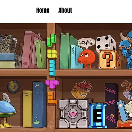
Home
About