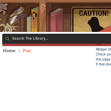
Widget Di
Home
>
Post
Check you
this page
If that do