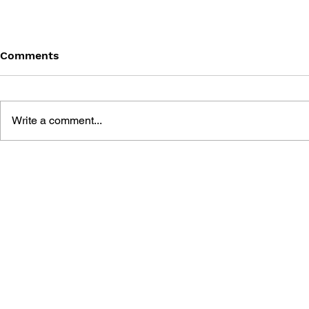
Comments
Write a comment...
ATELIER RORONA: THE
ATELIER L
ALCHEMIST OF ARLAND
SCION OF 
VISUAL ART BOOK
COMPLETE