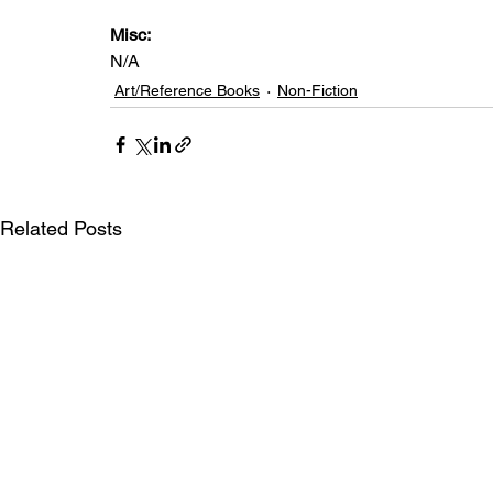
Misc: 
N/A
Art/Reference Books
Non-Fiction
Related Posts