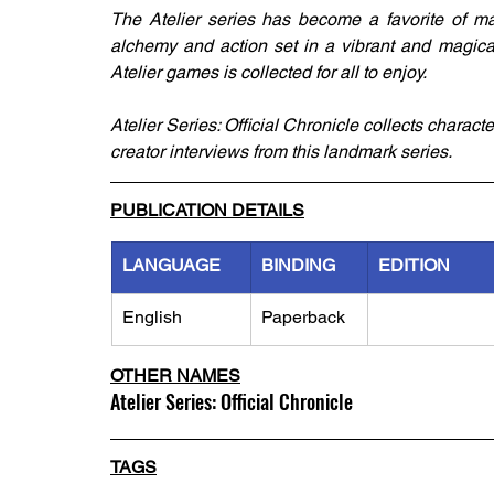
The Atelier series has become a favorite of m
alchemy and action set in a vibrant and magica
Atelier games is collected for all to enjoy.
Atelier Series: Official Chronicle collects charact
creator interviews from this landmark series.
PUBLICATION DETAILS
LANGUAGE
BINDING
EDITION
English
Paperback
OTHER NAMES
Atelier Series: Official Chronicle
TAGS