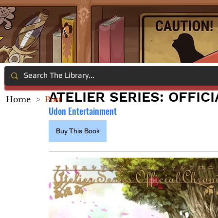
ATELIER SERIES: OFFIC
Home
>
Post
Udon Entertainment
Buy This Book