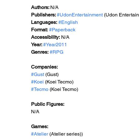
Authors: 
N/A
Publishers: 
#UdonEntertainment
 (Udon Entertai
Languages:
#English
Format:
#Paperback
Accessibility:
 N/A
Year: 
#Year2011
Genres:
#RPG
Companies:
#Gust
 (Gust)
#Koei
 (Koei Tecmo)
#Tecmo
 (Koei Tecmo)
Public Figures:
N/A
Games:
#Atelier
 (
Atelier series)
)