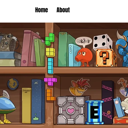
Home
About