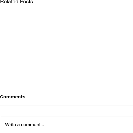
Related Posts
Comments
Write a comment...
THE TETRIS STORY