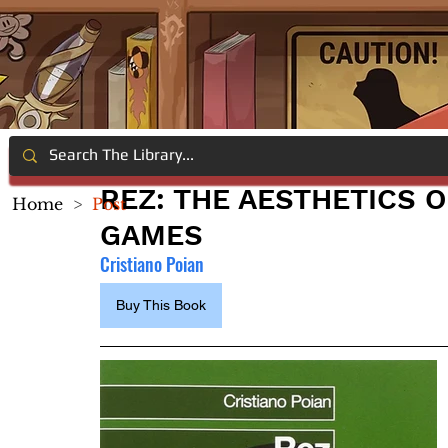
REZ: THE AESTHETICS O
Home
>
Post
GAMES
Cristiano Poian
Buy This Book