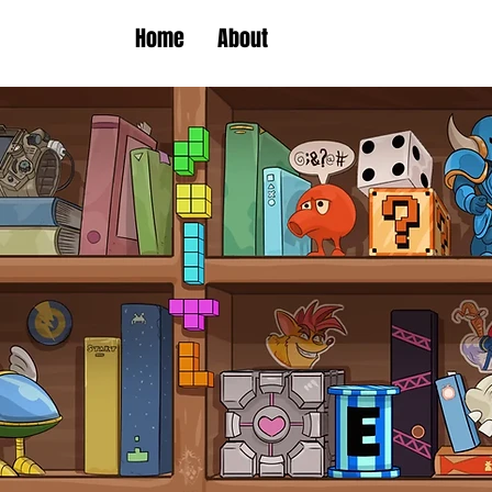
Home
About