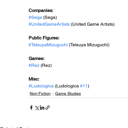
Companies:
#Sega
 (Sega)
#UnitedGameArtists
 (United Game Artists)
Public Figures: 
#TetsuyaMizuguchi
 (Tetsuya Mizuguchi)
Games: 
#Rez
 (Rez)
Misc: 
#Ludologica
 (Ludologica 
#11
)
Non-Fiction
Game Studies