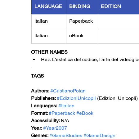
LANGUAGE
BINDING
EDITION
Italian
Paperback
Italian
eBook
OTHER NAMES
Rez. L'estetica del codice, l'arte del videogi
TAGS
Authors: 
#CristianoPoian
Publishers: 
#EdizioniUnicopli
 (Edizioni Unicopli)
Languages:
#Italian
Format: 
#Paperback
#eBook
Accessibility: 
N/A
Year: 
#Year2007
Genres: 
#GameStudies
#GameDesign