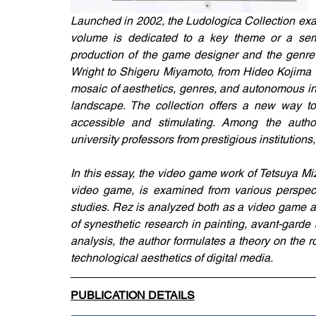
Launched in 2002, the Ludologica Collection exa
volume is dedicated to a key theme or a semin
production of the game designer and the genre 
Wright to Shigeru Miyamoto, from Hideo Kojima to
mosaic of aesthetics, genres, and autonomous int
landscape. The collection offers a new way to
accessible and stimulating. Among the authors
university professors from prestigious institutions
In this essay, the video game work of Tetsuya Mi
video game, is examined from various perspect
studies. Rez is analyzed both as a video game and
of synesthetic research in painting, avant-garde
analysis, the author formulates a theory on the 
technological aesthetics of digital media.
PUBLICATION DETAILS