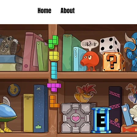
Home
About