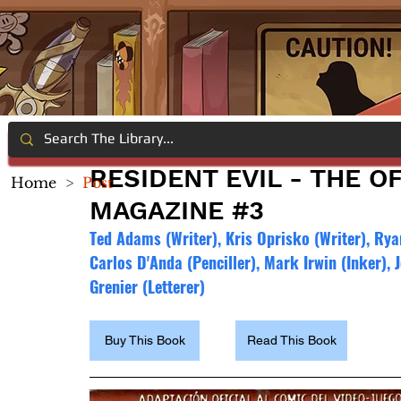
RESIDENT EVIL - THE O
Home
>
Post
MAGAZINE #3
Ted Adams (Writer), Kris Oprisko (Writer), Rya
Carlos D'Anda (Penciller), Mark Irwin (Inker),
Grenier (Letterer)
Buy This Book
Read This Book