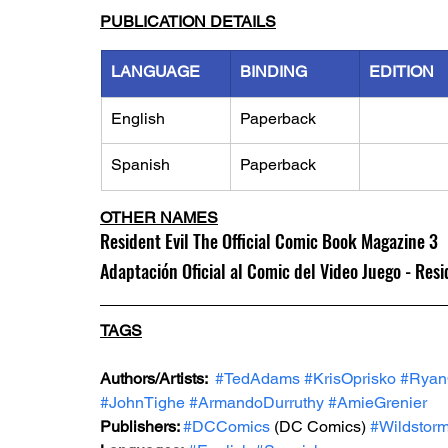
PUBLICATION DETAILS
LANGUAGE
BINDING
EDITION
English
Paperback
Spanish
Paperback
OTHER NAMES
Resident Evil The Official Comic Book Magazine 3
Adaptación Oficial al Comic del Video Juego - Resi
TAGS
Authors/Artists: 
#TedAdams
#KrisOprisko
#Rya
#JohnTighe
#ArmandoDurruthy
#AmieGrenier
Publishers: 
#DCComics
 (DC Comics) 
#Wildstor