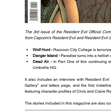
The 3rd issue of the Resident Evil Official Co
from Capcom's Resident Evil and Resident Evil 2. It
Wolf Hunt - 
Raccoon City College is terrorize
Danger Island - 
Paradise turns into a hellish
Dead Air - 
In Part One of this continuing st
Umbrella HQ.
It also includes an interview with Resident Evil
Gallery" and letters page, and the first install
featuring character profiles of Chris and Claire Re
The stories included in this magazine are also co