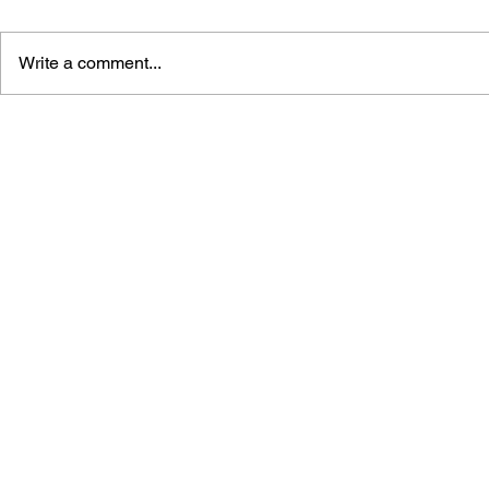
Write a comment...
RESIDENT EVIL - THE
RESIDENT 
OFFICIAL COMIC BOOK
OFFICIAL 
MAGAZINE #2
MAGAZINE 