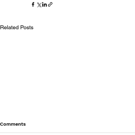
Related Posts
Comments