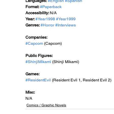
Languages:
#English
#Spanish
Format: 
#Paperback
Accessibility: 
N/A
Year: 
#Year1998
#Year1999
Genres: 
#Horror
#Interviews
Companies:
#Capcom
 (Capcom)
Public Figures: 
#ShinjiMikami
 (Shinji Mikami)
Games: 
#ResidentEvil
 (Resident Evil 1, Resident Evil 2)
Misc: 
N/A
Comics / Graphic Novels