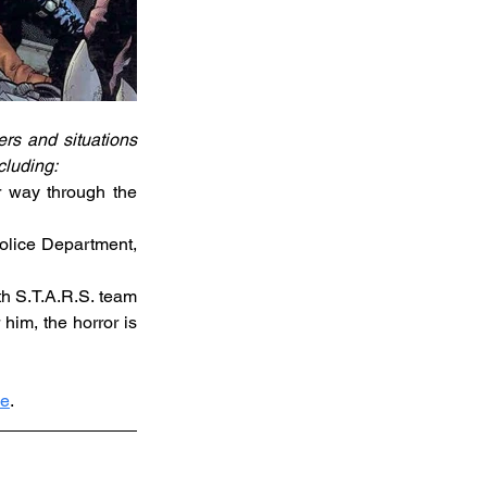
s and situations 
cluding:
r way through the 
olice Department, 
h S.T.A.R.S. team 
him, the horror is 
ne
.