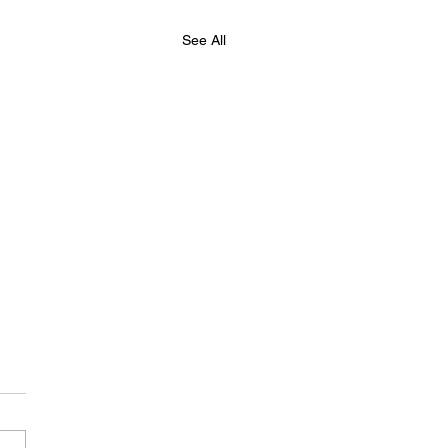
See All