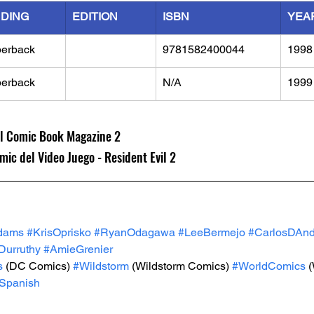
NDING
EDITION
ISBN
YEA
erback
9781582400044
1998
erback
N/A
1999
ial Comic Book Magazine 2
mic del Video Juego - Resident Evil 2
dams
#KrisOprisko
#RyanOdagawa
#LeeBermejo
#CarlosDAn
urruthy
#AmieGrenier
s
 (DC Comics) 
#Wildstorm
 (Wildstorm Comics) 
#WorldComics
 
Spanish