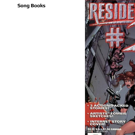
Song Books