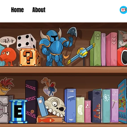
Home
About