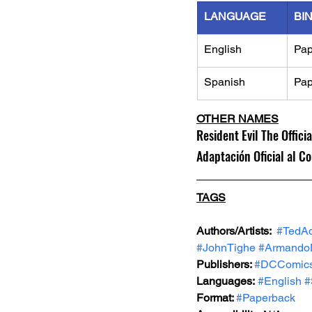
LANGUAGE
BI
English
Pap
Spanish
Pap
OTHER NAMES
Resident Evil The Offic
Adaptación Oficial al Co
TAGS
Authors/Artists: 
#TedA
#JohnTighe
#ArmandoD
Publishers: 
#DCComic
Languages:
#English
#
Format: 
#Paperback