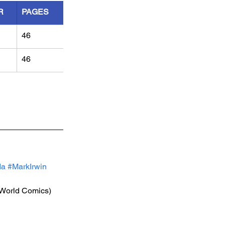
R
PAGES
46
46
da
#MarkIrwin
(World Comics)