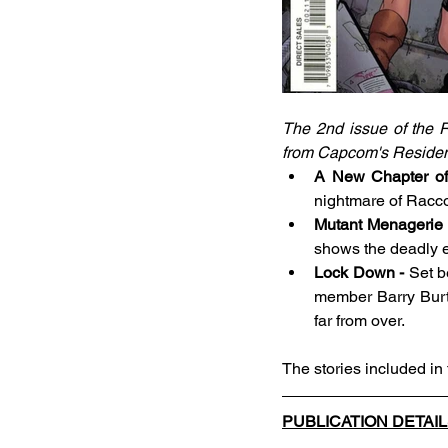
The 2nd issue of the R
from Capcom's Resident E
A New Chapter of 
nightmare of Racco
Mutant Menagerie 
shows the deadly ef
Lock Down - 
Set b
member Barry Burton
far from over. 
The stories included in
PUBLICATION DETAI