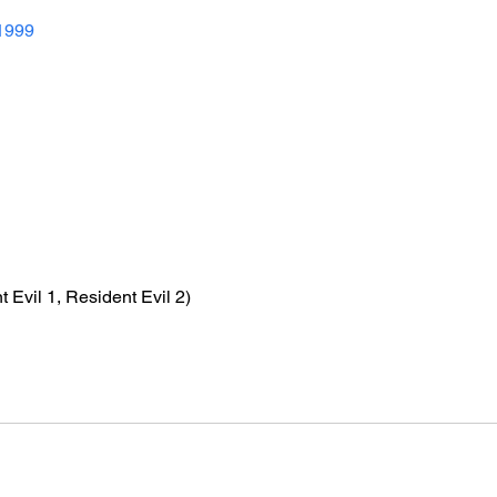
1999
t Evil 1, Resident Evil 2)