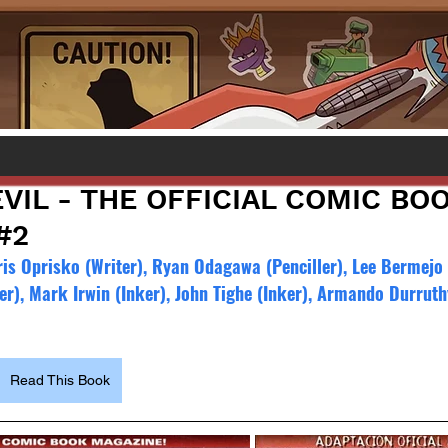
VIL - THE OFFICIAL COMIC BO
#2
is Oprisko (Writer), Ryan Odagawa (Penciller), Lee Bermejo (
er), Mark Irwin (Inker), John Tighe (Inker), Armando Durruth
Read This Book