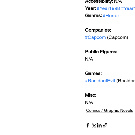
Accessibility: 
N/A
Year: 
#Year1998
#Year
Genres: 
#Horror
Companies:
#Capcom
 (Capcom)
Public Figures: 
N/A
Games: 
#ResidentEvil
 (Residen
Misc: 
N/A
Comics / Graphic Novels