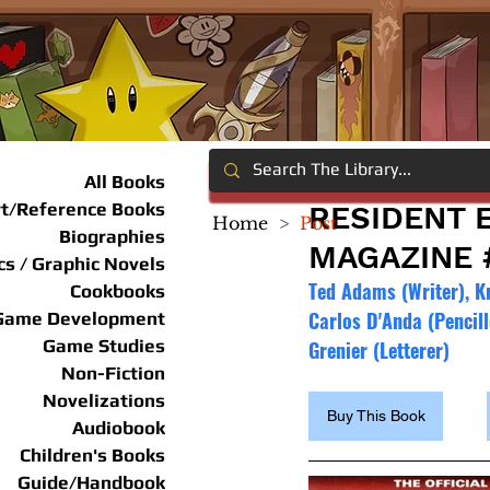
All Books
rt/Reference Books
RESIDENT E
Home
>
Post
Biographies
MAGAZINE 
s / Graphic Novels
Ted Adams (Writer), Kr
Cookbooks
Carlos D'Anda (Pencill
Game Development
Game Studies
Grenier (Letterer)
Non-Fiction
Novelizations
Buy This Book
Audiobook
Children's Books
Guide/Handbook