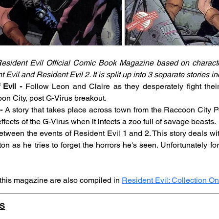
esident Evil Official Comic Book Magazine based on character
vil and Resident Evil 2. It is split up into 3 separate stories in
Evil -
 Follow Leon and Claire as they desperately fight thei
on City, post G-Virus breakout.
- 
A story that takes place across town from the Raccoon City P
fects of the G-Virus when it infects a zoo full of savage beasts.
etween the events of Resident Evil 1 and 2. This story deals wit
 as he tries to forget the horrors he's seen. Unfortunately for 
 this magazine are also compiled in 
Resident Evil: Collection O
LS