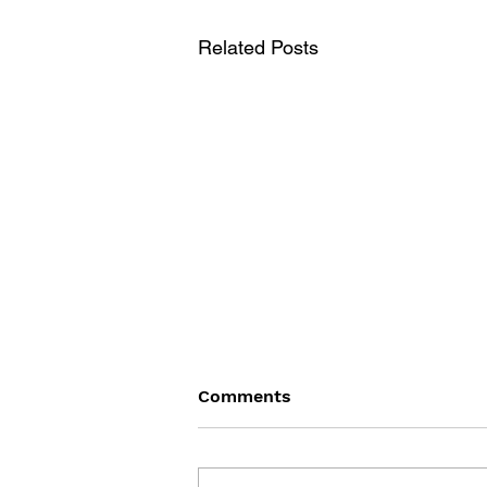
Related Posts
Comments