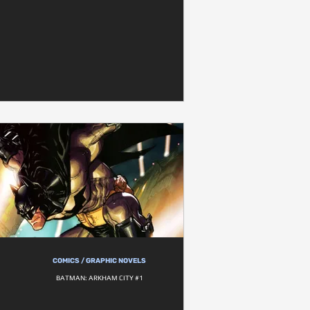
COMICS / GRAPHIC NOVELS
BATMAN: ARKHAM CITY #1