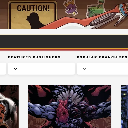
Featured Publishers
Popular Franchises