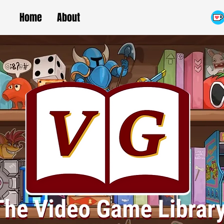
Home
About