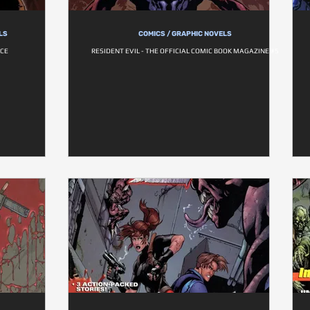
LS
COMICS / GRAPHIC NOVELS
ICE
RESIDENT EVIL - THE OFFICIAL COMIC BOOK MAGAZINE #5