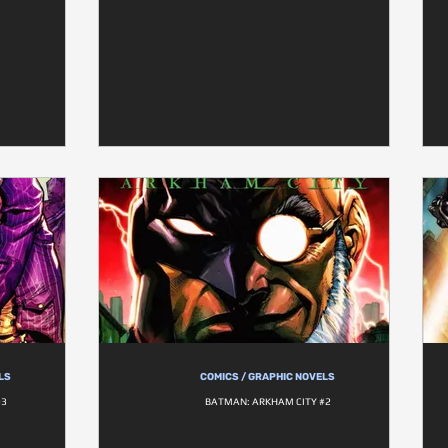
LS
COMICS / GRAPHIC NOVELS
#3
BATMAN: ARKHAM CITY #2