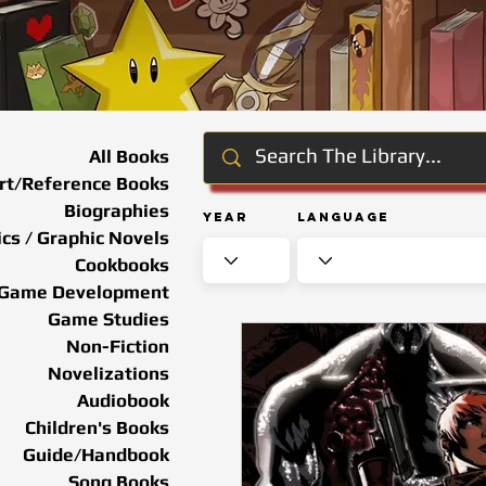
All Books
rt/Reference Books
Biographies
Year
Language
cs / Graphic Novels
Cookbooks
Game Development
Game Studies
Non-Fiction
Novelizations
Audiobook
Children's Books
Guide/Handbook
Song Books