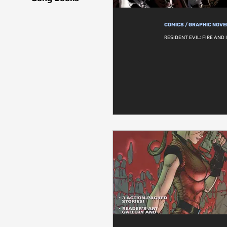
COMICS / GRAPHIC NOVE
RESIDENT EVIL: FIRE AND 