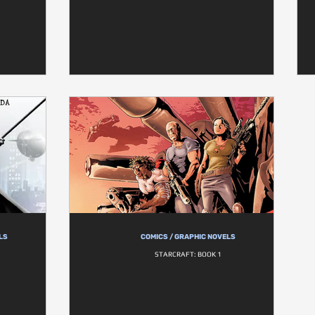
LS
COMICS / GRAPHIC NOVELS
STARCRAFT: BOOK 1