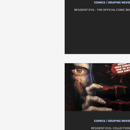
COMICS / GRAPHIC NOVE
RESIDENT EVIL - THE OFFICIAL COMIC B
COMICS / GRAPHIC NOVE
RESIDENT EVIL: COLLECTION