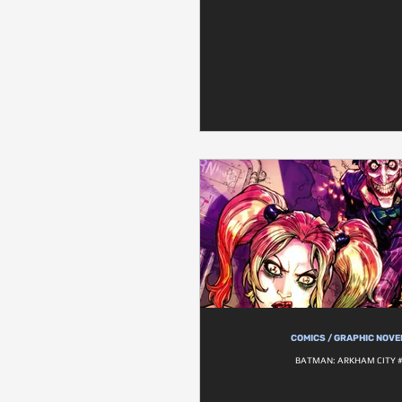
COMICS / GRAPHIC NOVE
BATMAN: ARKHAM CITY 