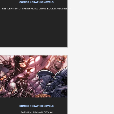
COMICS / GRAPHIC NOVELS
RESIDENT EVIL - THE OFFICIAL COMIC BOOK MAGAZINE #1
COMICS / GRAPHIC NOVELS
BATMAN: ARKHAM CITY #4