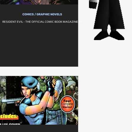
COMICS / GRAPHIC NOVELS
RESIDENT EVIL - THE OFFICIAL COMIC BOOK MAGAZINE #4