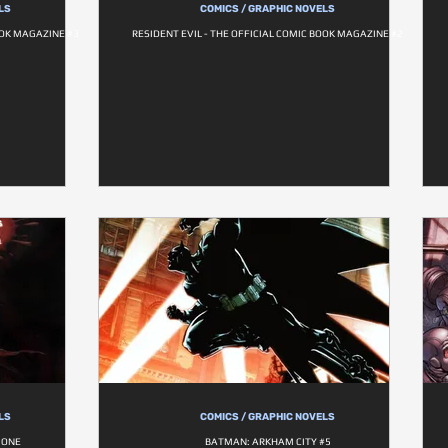
LS
COMICS / GRAPHIC NOVELS
OOK MAGAZINE #3
RESIDENT EVIL - THE OFFICIAL COMIC BOOK MAGAZINE #2
LS
COMICS / GRAPHIC NOVELS
 ONE
BATMAN: ARKHAM CITY #5