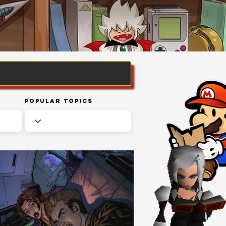
Popular Topics