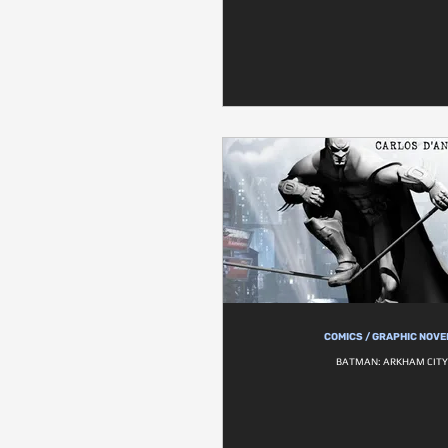
COMICS / GRAPHIC NOVE
BATMAN: ARKHAM CITY