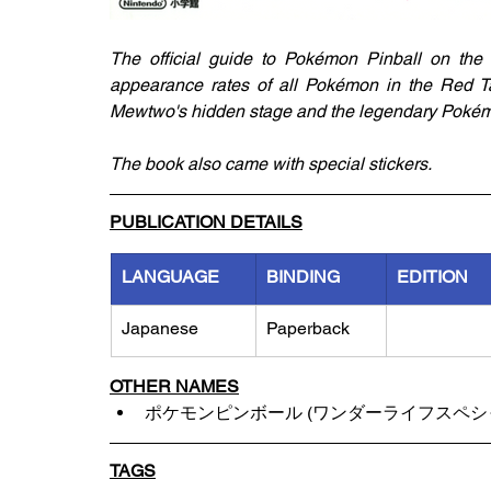
The official guide to Pokémon Pinball on the G
appearance rates of all Pokémon in the Red Ta
Mewtwo's hidden stage and the legendary Poké
The book also came with special stickers.
PUBLICATION DETAILS
LANGUAGE
BINDING
EDITION
Japanese
Paperback
OTHER NAMES
ポケモンピンボール (ワンダーライフスペシ
TAGS