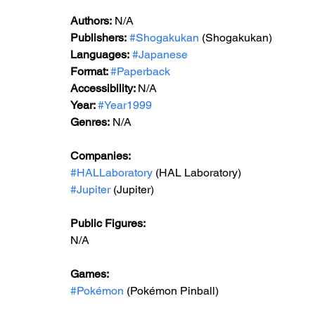
Authors:
 N/A
Publishers:
#Shogakukan
 (Shogakukan)
Languages:
#Japanese
Format: 
#Paperback
Accessibility: 
N/A
Year: 
#Year1999
Genres:
 N/A
Companies:
#HALLaboratory
 (HAL Laboratory)
#Jupiter
 (Jupiter)
Public Figures: 
N/A
Games: 
#Pokémon
 (Pokémon Pinball)