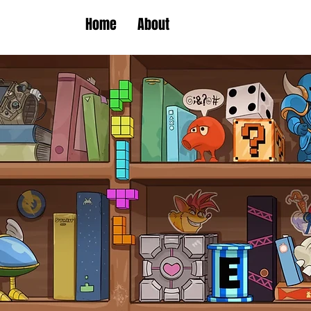
Home
About