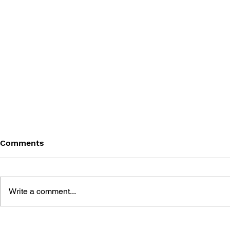
Comments
Write a comment...
BATTLEFIELD: BAD
BATTLEFIE