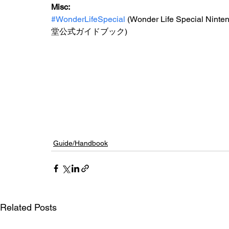
Misc: 
#WonderLifeSpecial
 (Wonder Life Special 
堂公式ガイドブック)
Guide/Handbook
Related Posts