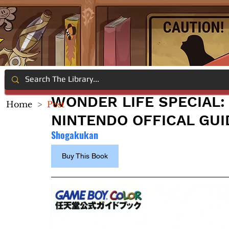
WONDER LIFE SPECIAL:
Home
>
Post
NINTENDO OFFICAL GU
Shogakukan
Buy This Book