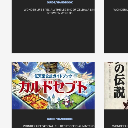
GUIDE/HANDBOOK
WONDER LIFE SPECIAL: THE LEGEND OF ZELDA: A LINK
WONDER LI
BETWEEN WORLDS
GUIDE/HANDBOOK
WONDER LIFE SPECIAL: CULDCEPT OFFICIAL NINTENDO
WONDER LIF