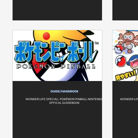
GUIDE/HANDBOOK
WONDER LIFE SPECIAL: POKÉMON PINBALL NINTENDO
WONDER LIF
OFFICAL GUIDEBOOK