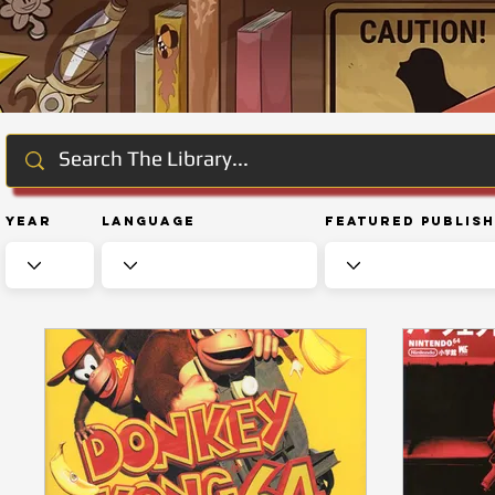
Year
Language
Featured Publis