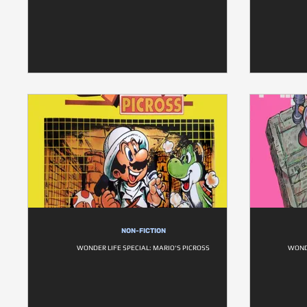
NON-FICTION
WONDER LIFE SPECIAL: MARIO'S PICROSS
WONDE