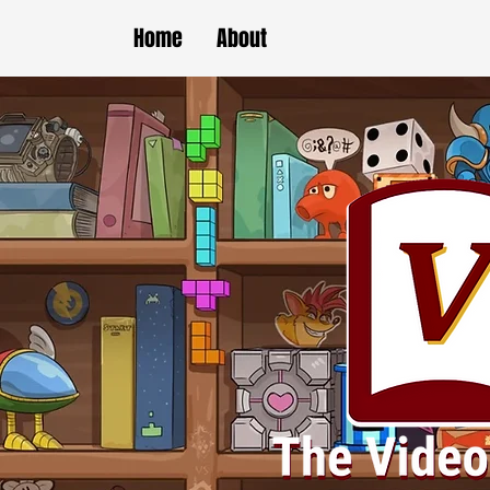
Home
About