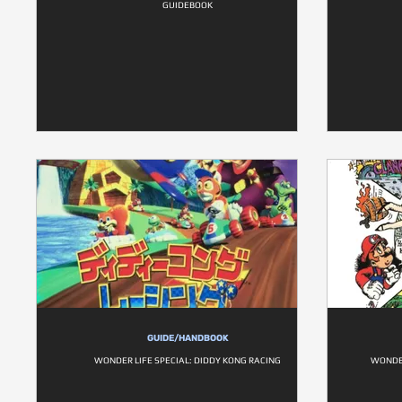
GUIDEBOOK
GUIDE/HANDBOOK
WONDER LIFE SPECIAL: DIDDY KONG RACING
WONDER