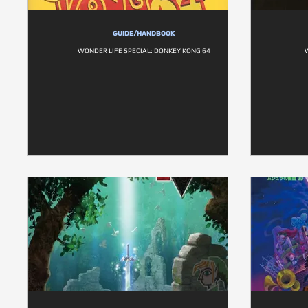
GUIDE/HANDBOOK
WONDER LIFE SPECIAL: DONKEY KONG 64