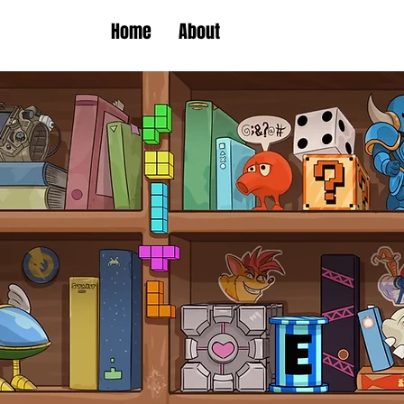
Home
About