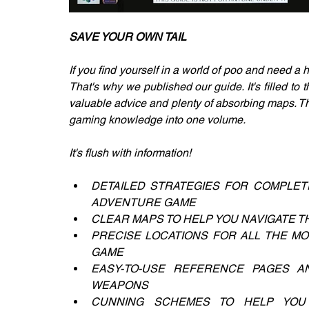
SAVE YOUR OWN TAIL
If you find yourself in a world of poo and need a 
That's why we published our guide. It's filled to t
valuable advice and plenty of absorbing maps. Th
gaming knowledge into one volume.
It's flush with information!
DETAILED STRATEGIES FOR COMPLET
ADVENTURE GAME
CLEAR MAPS TO HELP YOU NAVIGATE
PRECISE LOCATIONS FOR ALL THE MON
GAME
EASY-TO-USE REFERENCE PAGES A
WEAPONS
CUNNING SCHEMES TO HELP YOU H