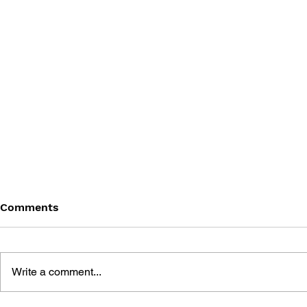
Comments
Write a comment...