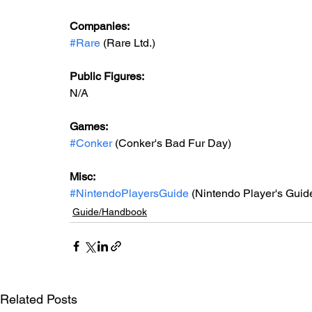
Companies:
#Rare
 (Rare Ltd.)
Public Figures: 
N/A
Games: 
#Conker
 (Conker's Bad Fur Day)
Misc: 
#NintendoPlayersGuide
 (Nintendo Player's Guid
Guide/Handbook
Related Posts