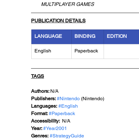
MULTIPLAYER GAMES
PUBLICATION DETAILS
LANGUAGE
BINDING
EDITION
English
Paperback
TAGS
Authors: 
N/A
Publishers: 
#Nintendo
 (Nintendo)
Languages:
#English
Format: 
#Paperback
Accessibility:  
N/A
Year: 
#Year2001
Genres:
#StrategyGuide