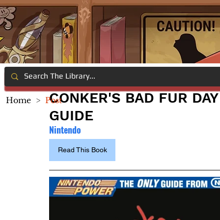
CONKER'S BAD FUR DAY
Home
>
Post
GUIDE
Nintendo
Read This Book