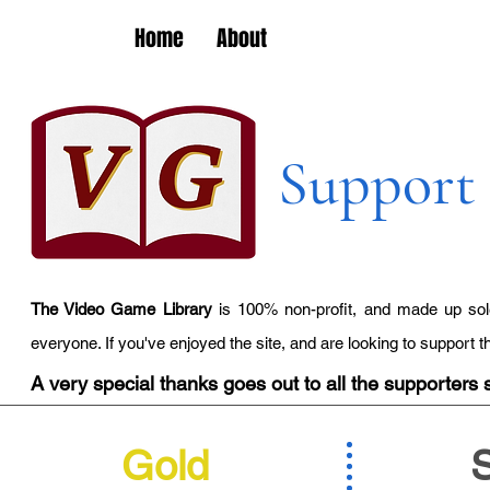
Home
About
Support 
The Video Game Library
is 100% non-profit, and made up sole
everyone. If you've enjoyed the site, and are looking to support 
A very special thanks goes out to all the supporters s
Gold
S