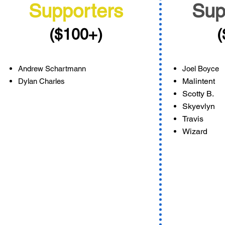
Supporters
Sup
($100+)
(
Andrew Schartmann
Joel Boyce
Malintent
Dylan Charles
Scotty B.
Skyevlyn
Travis
Wizard