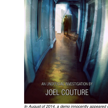
In August of 2014, a demo innocently appeared o