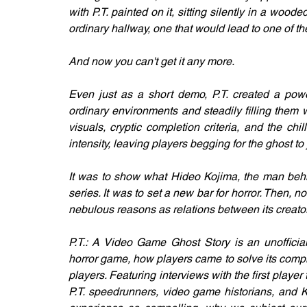
with P.T. painted on it, sitting silently in a wood
ordinary hallway, one that would lead to one of t
And now you can't get it any more.
Even just as a short demo, P.T. created a power
ordinary environments and steadily filling them wi
visuals, cryptic completion criteria, and the chill
intensity, leaving players begging for the ghost to 
It was to show what Hideo Kojima, the man behin
series. It was to set a new bar for horror. Then, no
nebulous reasons as relations between its creat
P.T.: A Video Game Ghost Story is an unofficial 
horror game, how players came to solve its comple
players. Featuring interviews with the first player 
P.T. speedrunners, video game historians, and Ko