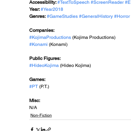
Accessibility: 
#TextToSpeech
#ScreenReader
#E
Year: 
#Year2018
Genres:
#GameStudies
#GeneralHistory
#Horror
Companies:
#KojimaProductions
 (Kojima Productions)
#Konami
 (Konami)
Public Figures: 
#HideoKojima
 (Hideo Kojima)
Games: 
#PT
 (P.T.)
Misc: 
N/A
Non-Fiction