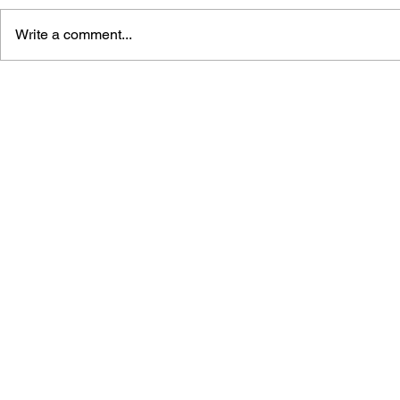
Write a comment...
THE TETRIS STORY
GAME CAN
HISTORY