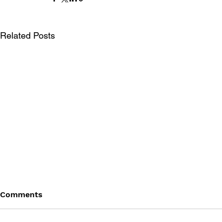
Related Posts
Comments