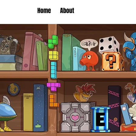
Home
About