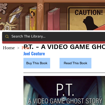
P.T. - A VIDEO GAME G
Home
>
Post
Joel Couture
Buy This Book
Read This Book