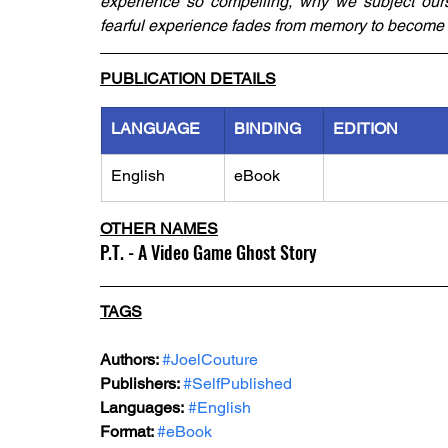
experience so compelling, why we subject ourse
fearful experience fades from memory to become i
PUBLICATION DETAILS
LANGUAGE
BINDING
EDITION
English
eBook
OTHER NAMES
P.T. - A Video Game Ghost Story
TAGS
Authors: 
#JoelCouture
Publishers: 
#SelfPublished
Languages:
#English
Format: 
#eBook