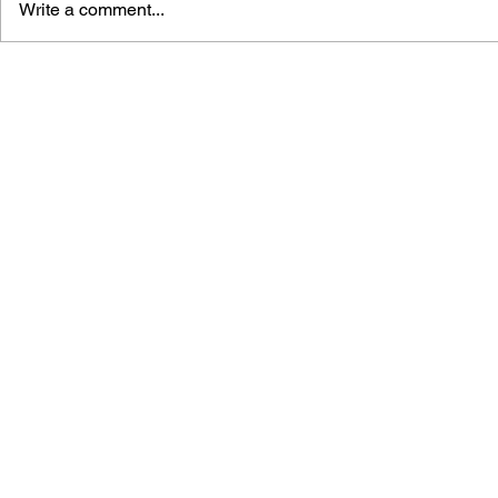
Write a comment...
APOTHEOSIS OF POPULAR
LUDOAUDI
CULTURE: STUDIES ON
HARMONY:
THE CONSTRUCTION OF
CONNECTI
POLYTHEISTIC
MUSIC AN
CONCEPTIONS OF GOD IN
GAMES
DIGITAL GAMES