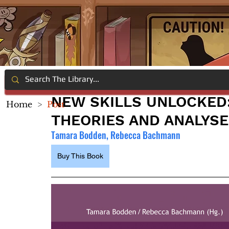
NEW SKILLS UNLOCKED:
Home
>
Post
THEORIES AND ANALYS
Tamara Bodden, Rebecca Bachmann
Buy This Book