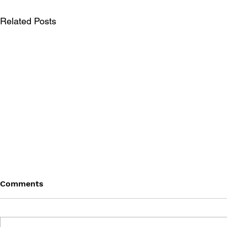
Related Posts
Comments