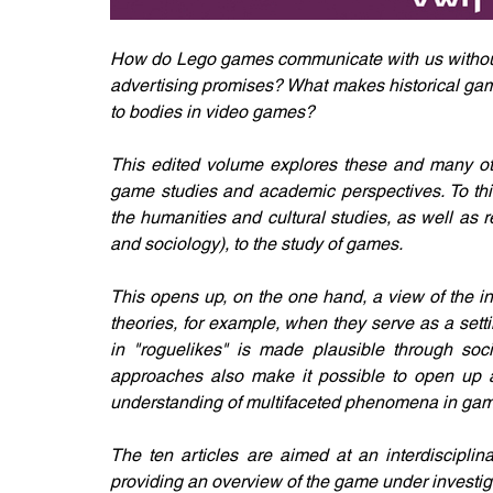
How do Lego games communicate with us without 
advertising promises? What makes historical gam
to bodies in video games?
This edited volume explores these and many oth
game studies and academic perspectives. To this
the humanities and cultural studies, as well as rel
and sociology), to the study of games.
This opens up, on the one hand, a view of the i
theories, for example, when they serve as a setti
in "roguelikes" is made plausible through soci
approaches also make it possible to open up add
understanding of multifaceted phenomena in gam
The ten articles are aimed at an interdisciplin
providing an overview of the game under investig