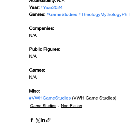
Accessibility: 
N/A
Year: 
#Year2024
Genres:
#GameStudies
#TheologyMythologyPhi
Companies:
N/A
Public Figures: 
N/A
Games: 
N/A
Misc: 
#VWHGameStudies
 (VWH Game Studies)
Game Studies
Non-Fiction