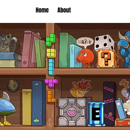
Home
About