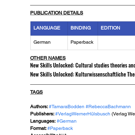
PUBLICATION DETAILS
LANGUAGE
BINDING
EDITION
German
Paperback
OTHER NAMES
New Skills Unlocked: Cultural studies theories an
New Skills Unlocked: Kulturwissenschaftliche Th
TAGS
Authors: 
#TamaraBodden
#RebeccaBachmann
Publishers: 
#VerlagWernerHülsbusch
 (Verlag W
Languages:
#German
Format: 
#Paperback