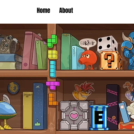
Home
About