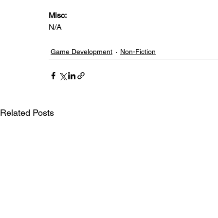
Misc: 
N/A
Game Development
Non-Fiction
Related Posts