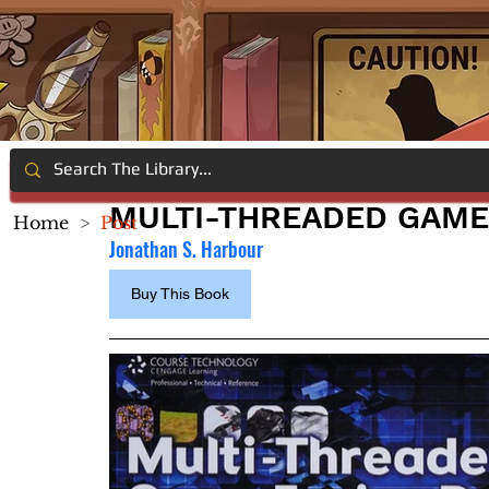
MULTI-THREADED GAME
Home
>
Post
Jonathan S. Harbour
Buy This Book