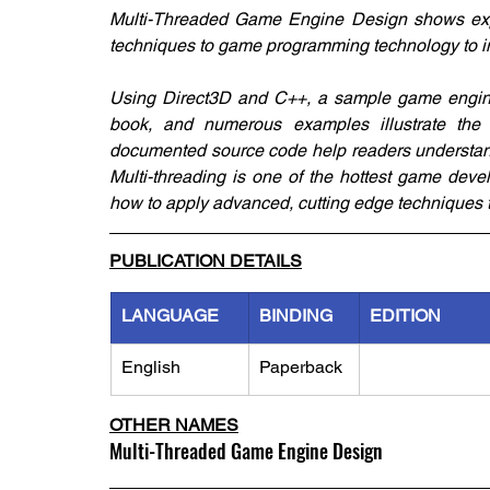
Multi-Threaded Game Engine Design shows expe
techniques to game programming technology to 
Using Direct3D and C++, a sample game engine i
book, and numerous examples illustrate the 
documented source code help readers understand
Multi-threading is one of the hottest game deve
how to apply advanced, cutting edge techniques t
PUBLICATION DETAILS
LANGUAGE
BINDING
EDITION
English
Paperback
OTHER NAMES
Multi-Threaded Game Engine Design