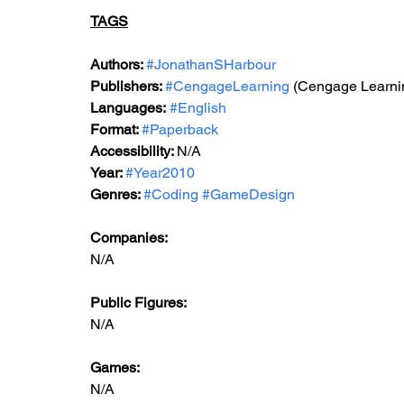
TAGS
Authors: 
#JonathanSHarbour
Publishers: 
#CengageLearning
 (Cengage Learn
Languages:
#English
Format: 
#Paperback
Accessibility: 
N/A
Year: 
#Year2010
Genres: 
#Coding
#GameDesign
Companies:
N/A
Public Figures: 
N/A
Games: 
N/A