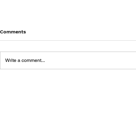
Comments
Write a comment...
GAME ENGINE GEMS 3
GAME ENG