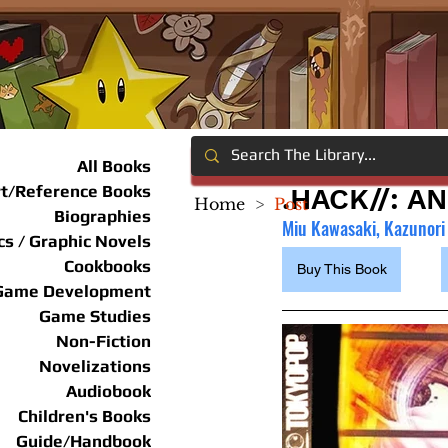
All Books
rt/Reference Books
.HACK//: A
Home
>
Post
Biographies
Miu Kawasaki, Kazunori 
s / Graphic Novels
Cookbooks
Buy This Book
Game Development
Game Studies
Non-Fiction
Novelizations
Audiobook
Children's Books
Guide/Handbook