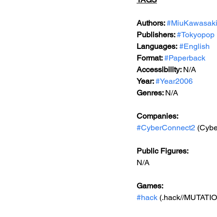
Authors: 
#MiuKawasak
Publishers: 
#Tokyopop
Languages:
#English
Format: 
#Paperback
Accessibility: 
N/A
Year: 
#Year2006
Genres: 
N/A
Companies:
#CyberConnect2
 (Cyb
Public Figures: 
N/A
Games: 
#hack
 (.hack//MUTATI