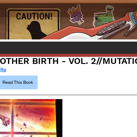
NOTHER BIRTH - VOL. 2//MUTAT
Ito
Read This Book