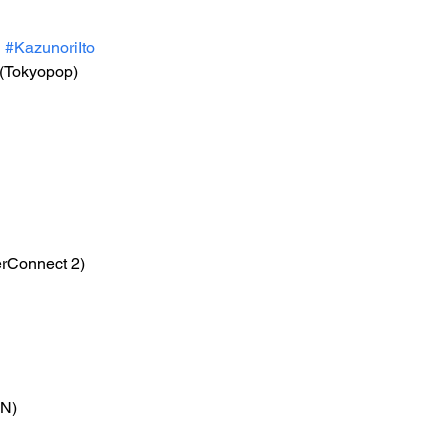
i
#KazunoriIto
 (Tokyopop)
erConnect 2)
ON)