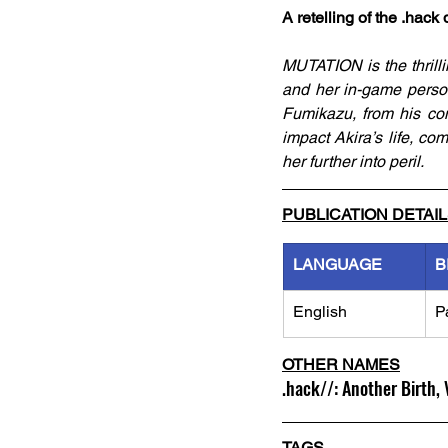
A retelling of the .hac
MUTATION is the thrilli
and her in-game person
Fumikazu, from his coma
impact Akira’s life, co
her further into peril.
PUBLICATION DETAI
LANGUAGE
B
English
P
OTHER NAMES
.hack//: Another Birth,
TAGS