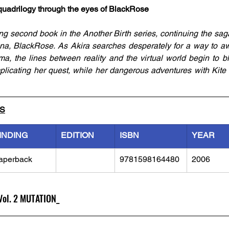
k quadrilogy through the eyes of BlackRose
ng second book in the Another Birth series, continuing the sag
a, BlackRose. As Akira searches desperately for a way to awa
, the lines between reality and the virtual world begin to blu
mplicating her quest, while her dangerous adventures with Kite 
LS
INDING
EDITION
ISBN
YEAR
aperback
9781598164480
2006
 Vol. 2 MUTATION_