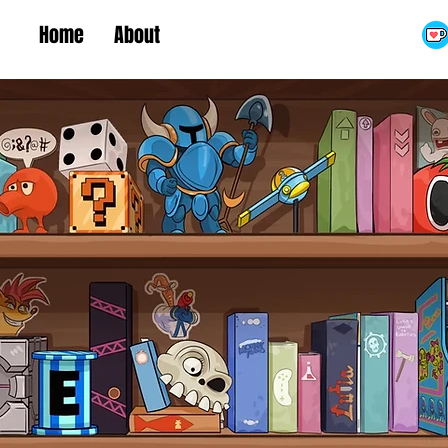
Home
About