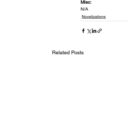
Misc: 
N/A
Novelizations
Related Posts