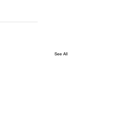
See All