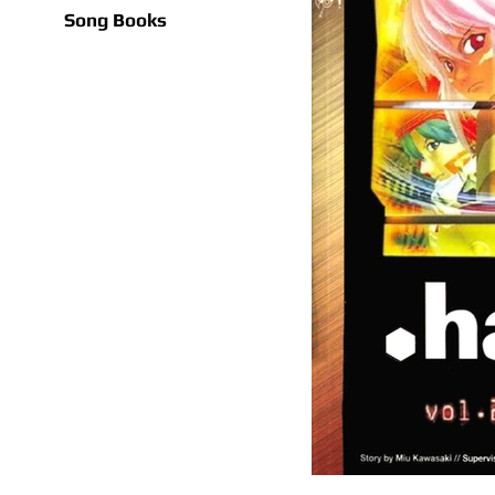
Song Books