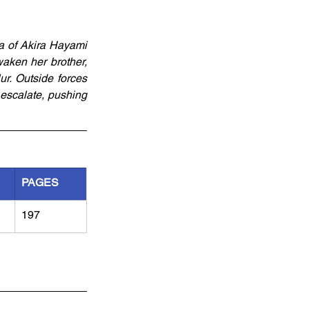
a of Akira Hayami 
ken her brother, 
r. Outside forces 
escalate, pushing 
PAGES
197