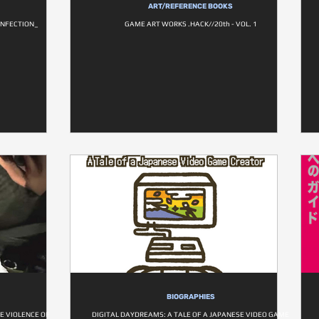
ART/REFERENCE BOOKS
/INFECTION_
GAME ART WORKS .HACK//20th - VOL. 1
BIOGRAPHIES
E VIOLENCE OF
DIGITAL DAYDREAMS: A TALE OF A JAPANESE VIDEO GAME