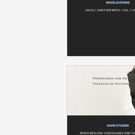
NOVELIZATIONS
.HACK//: ANOTHER BIRTH - VOL. 1/
GAME STUDIES
MIXED REALISM: VIDEOGAMES AND TH