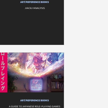
ART/REFERENCE BOOKS
.HACK//ANALYSIS
ART/REFERENCE BOOKS
A GUIDE TO JAPANESE ROLE-PLAYING GAMES