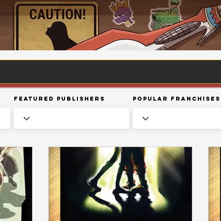
Featured Publishers
Popular Franchises