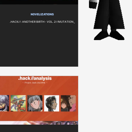
NOVELIZATIONS
.HACK//: ANOTHER BIRTH - VOL. 2//MUTATION_