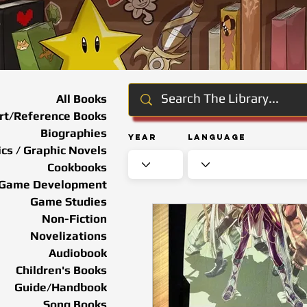
All Books
rt/Reference Books
Biographies
Year
Language
cs / Graphic Novels
Cookbooks
Game Development
Game Studies
Non-Fiction
Novelizations
Audiobook
Children's Books
Guide/Handbook
Song Books