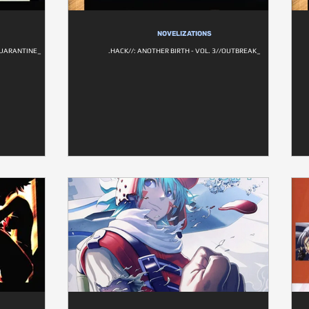
NOVELIZATIONS
/QUARANTINE_
.HACK//: ANOTHER BIRTH - VOL. 3//OUTBREAK_