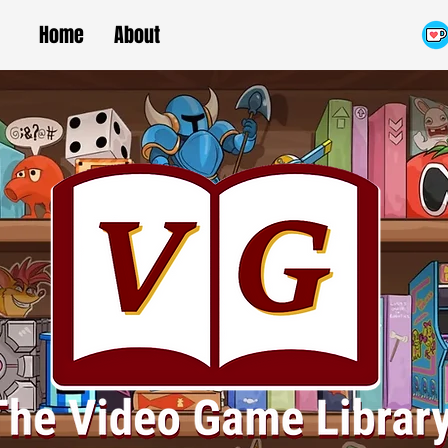
Home
About