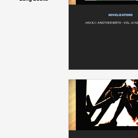
NOVELIZATIONS
.HACK//: ANOTHER BIRTH - VOL. 4/