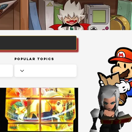
Popular Topics