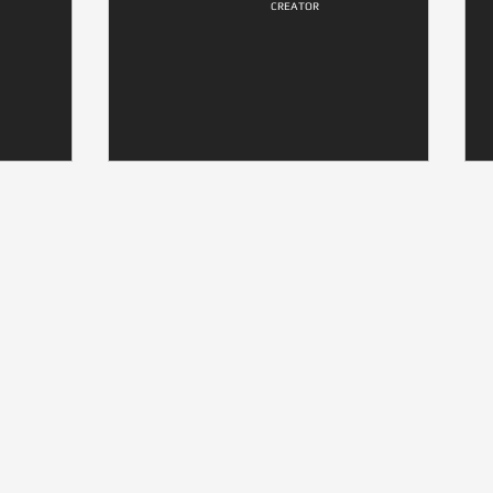
CREATOR