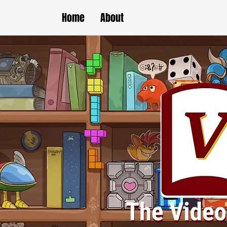
Home
About