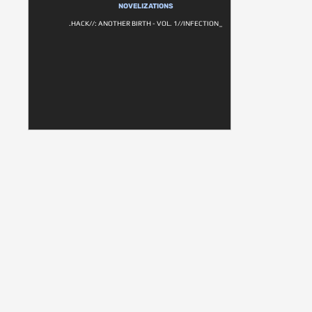
NOVELIZATIONS
.HACK//: ANOTHER BIRTH - VOL. 1//INFECTION_