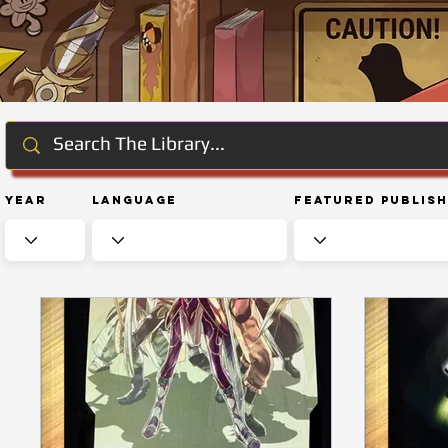
Year
Language
Featured Publis