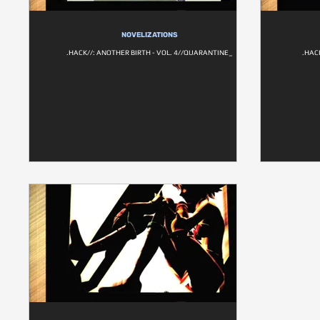
NOVELIZATIONS
.HACK//: ANOTHER BIRTH - VOL. 4//QUARANTINE_
.HAC