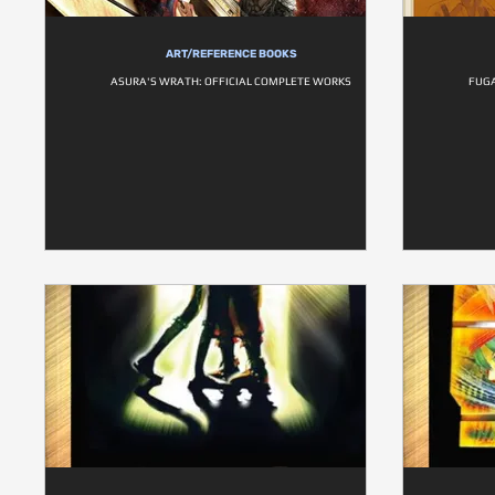
ART/REFERENCE BOOKS
ASURA'S WRATH: OFFICIAL COMPLETE WORKS
FUGA