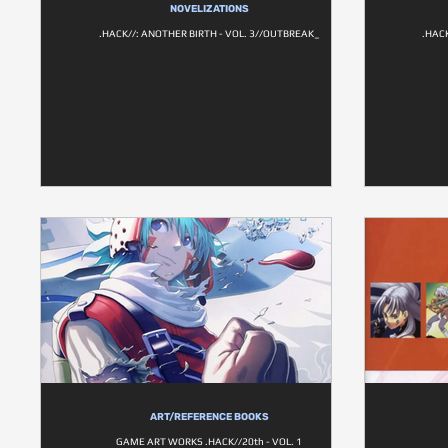
NOVELIZATIONS
.HACK//: ANOTHER BIRTH - VOL. 3//OUTBREAK_
.HAC
ART/REFERENCE BOOKS
GAME ART WORKS .HACK//20th - VOL. 1