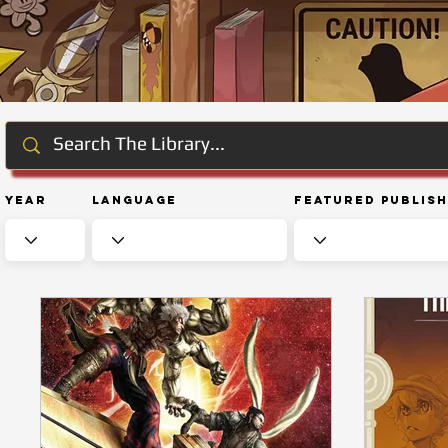
Year
Language
Featured Publis