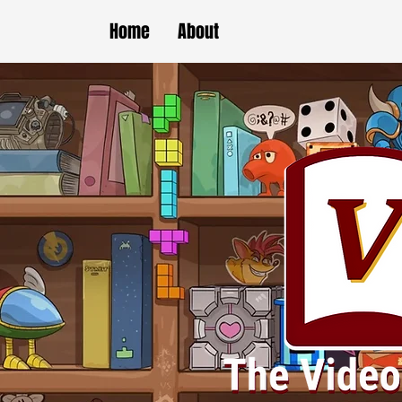
Home
About