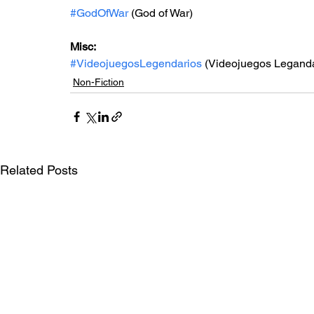
#GodOfWar
 (God of War)
Misc: 
#VideojuegosLegendarios
 (Videojuegos Leganda
Non-Fiction
Related Posts