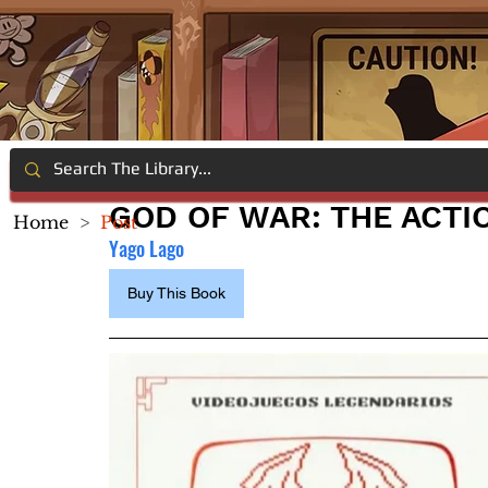
GOD OF WAR: THE ACTI
Home
>
Post
Yago Lago
Buy This Book