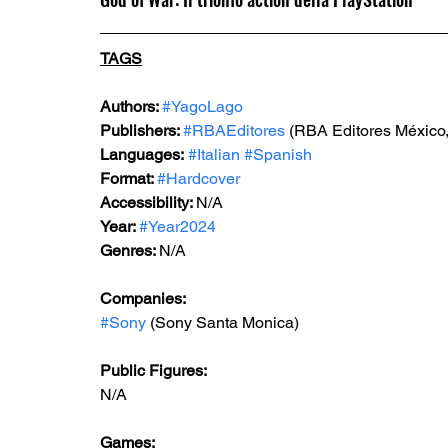
TAGS
Authors: 
#YagoLago
Publishers: 
#RBAEditores
 (RBA Editores México,
Languages:
#Italian
#Spanish
Format: 
#Hardcover
Accessibility: 
N/A
Year: 
#Year2024
Genres: 
N/A
Companies:
#Sony
 (Sony Santa Monica)
Public Figures: 
N/A
Games: 