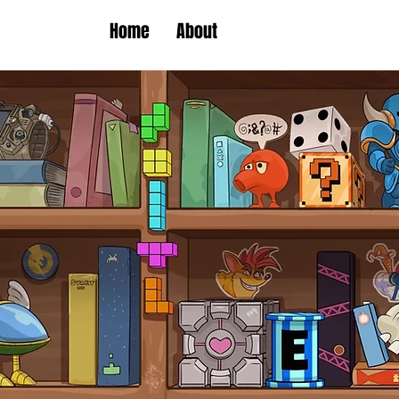
Home
About