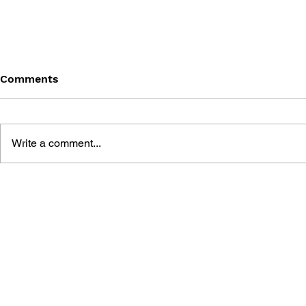
Comments
Write a comment...
DIGITAL GAMES AND
THE TRAGE
STORIES: GOD OF WAR
GHOST OF 
GAME ANALYSIS
MYTH THR
OF WAR S