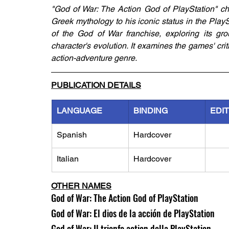
"God of War: The Action God of PlayStation" chro
Greek mythology to his iconic status in the Play
of the God of War franchise, exploring its gro
character's evolution. It examines the games' crit
action-adventure genre.
PUBLICATION DETAILS
LANGUAGE
BINDING
EDI
Spanish
Hardcover
Italian
Hardcover
OTHER NAMES
God of War: The Action God of PlayStation
God of War: El dios de la acción de PlayStation
God of War: Il trionfo action della PlayStation