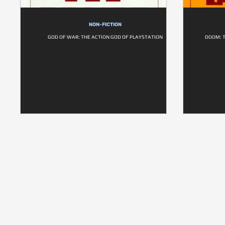
NON-FICTION
GOD OF WAR: THE ACTION GOD OF PLAYSTATION
DOOM: T