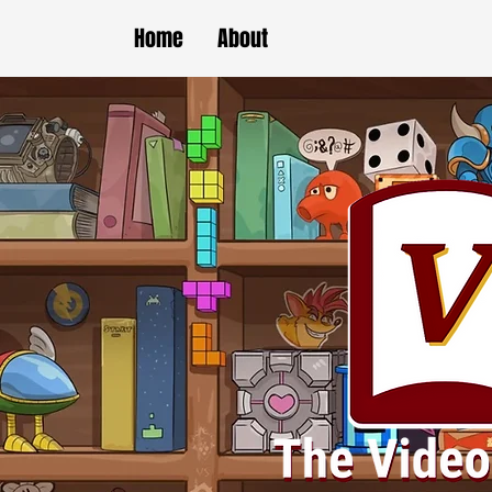
Home
About