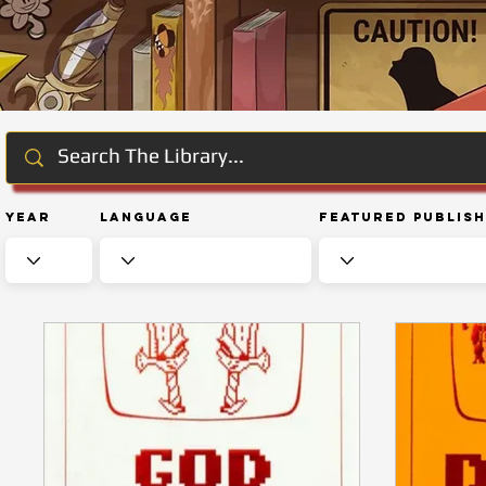
Year
Language
Featured Publis