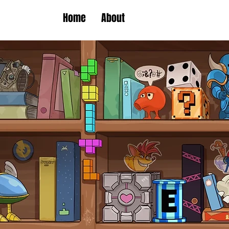
Home
About