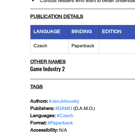
Curious readers who want to better unders
PUBLICATION DETAILS
LANGUAGE
BINDING
EDITION
Czech
Paperback
OTHER NAMES
Game Industry 2
TAGS
Authors: 
#JanJirkovský
Publishers: 
#DAMO
 (D.A.M.O.)
Languages:
#Czech
Format: 
#Paperback
Accessibility: 
N/A