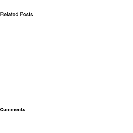
Related Posts
Comments