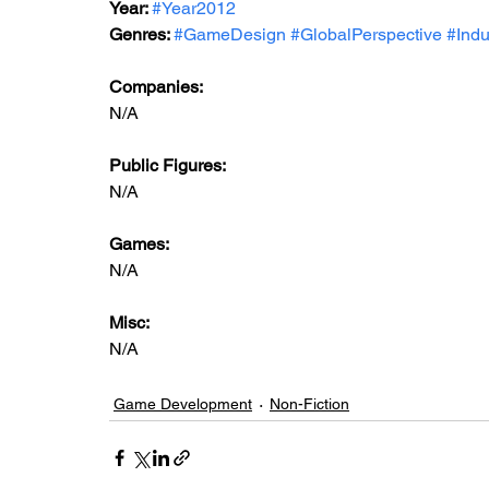
Year: 
#Year2012
Genres: 
#GameDesign
#GlobalPerspective
#Indu
Companies:
N/A
Public Figures: 
N/A
Games: 
N/A
Misc: 
N/A
Game Development
Non-Fiction