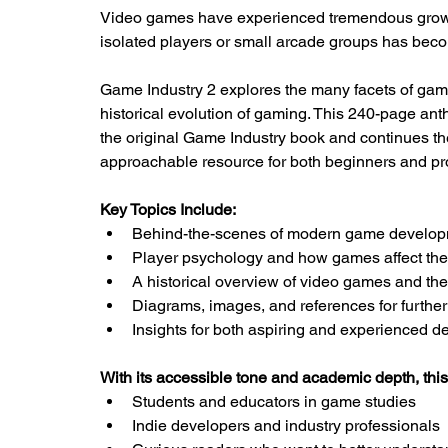
Video games have experienced tremendous growth
isolated players or small arcade groups has bec
Game Industry 2 explores the many facets of gam
historical evolution of gaming. This 240-page anth
the original Game Industry book and continues t
approachable resource for both beginners and pr
Key Topics Include:
Behind-the-scenes of modern game develo
Player psychology and how games affect th
A historical overview of video games and thei
Diagrams, images, and references for further
Insights for both aspiring and experienced d
With its accessible tone and academic depth, this 
Students and educators in game studies
Indie developers and industry professionals