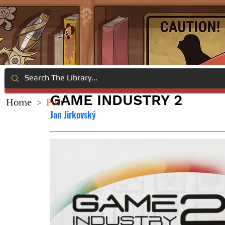
GAME INDUSTRY 2
Home
>
Post
Jan Jirkovský