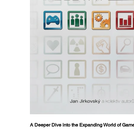
A Deeper Dive into the Expanding World of Ga