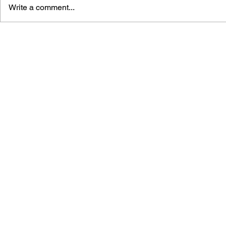
Write a comment...
THE TETRIS STORY
GAME CAN
HISTORY