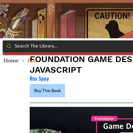
FOUNDATION GAME DES
Home
>
Post
JAVASCRIPT
Rex Spuy
Buy This Book