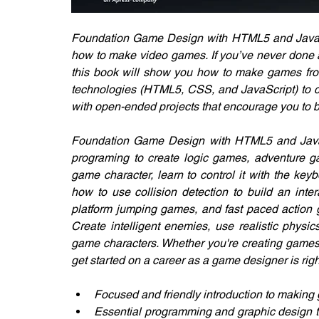
Foundation Game Design with HTML5 and JavaSc
how to make video games. If you’ve never done a
this book will show you how to make games from s
technologies (HTML5, CSS, and JavaScript) to cre
with open-ended projects that encourage you to b
Foundation Game Design with HTML5 and JavaS
programing to create logic games, adventure ga
game character, learn to control it with the key
how to use collision detection to build an inte
platform jumping games, and fast paced action g
Create intelligent enemies, use realistic physi
game characters. Whether you're creating games 
get started on a career as a game designer is righ
Focused and friendly introduction to makin
Essential programming and graphic design te