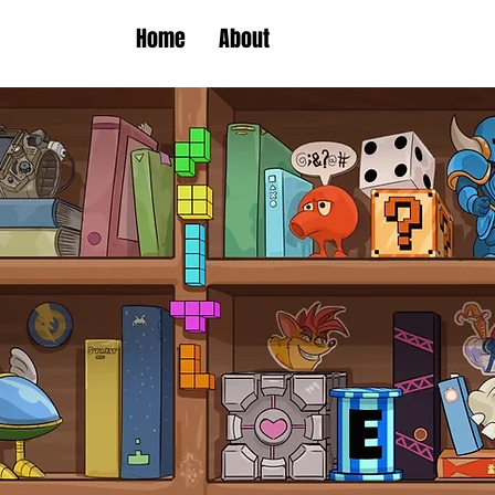
Home
About