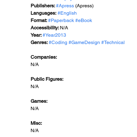
Publishers: 
#Apress
 (Apress)
Languages:
#English
Format: 
#Paperback
#eBook
Accessibility: 
N/A
Year: 
#Year2013
Genres: 
#Coding
#GameDesign
#Technical
Companies:
N/A
Public Figures: 
N/A
Games: 
N/A
Misc: 
N/A