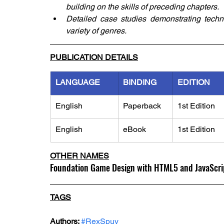
building on the skills of preceding chapters.
Detailed case studies demonstrating tech
variety of genres.
PUBLICATION DETAILS
LANGUAGE
BINDING
EDITION
English
Paperback
1st Edition
English
eBook
1st Edition
OTHER NAMES
Foundation Game Design with HTML5 and JavaScri
TAGS
Authors: 
#RexSpuy