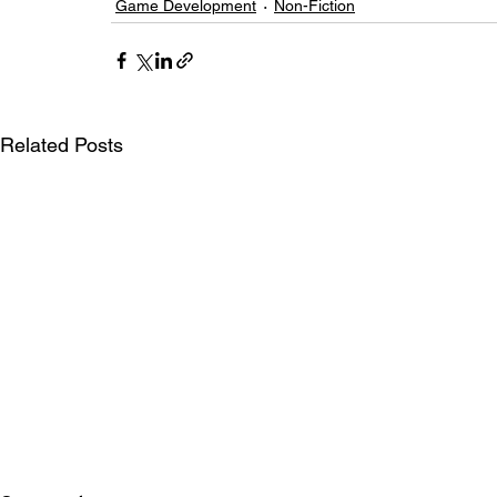
Game Development
Non-Fiction
Related Posts