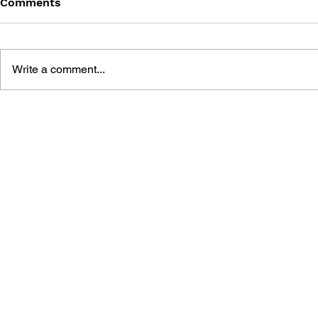
Comments
Write a comment...
CODE YOUR OWN VIDEO
WEB VIDE
GAME: 10 STEPS TO GET
DEVELOPM
STARTED IN SCRATCH AND
JAVASCRIP
HTML