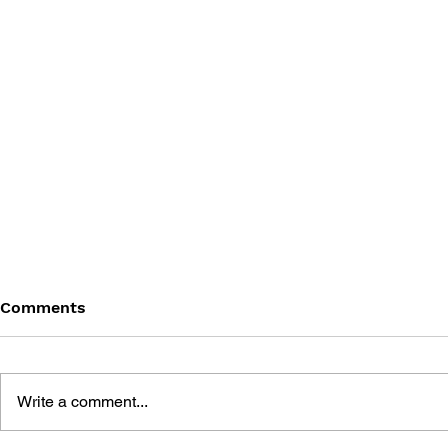
Comments
Write a comment...