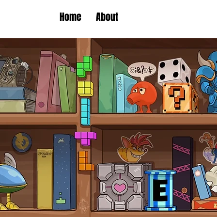
Home
About