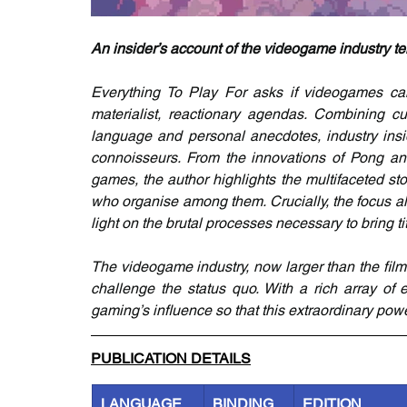
An insider’s account of the videogame industry t
Everything To Play For asks if videogames can 
materialist, reactionary agendas. Combining cul
language and personal anecdotes, industry ins
connoisseurs. From the innovations of Pong and 
games, the author highlights the multifaceted sto
who organise among them. Crucially, the focus a
light on the brutal processes necessary to bring tit
The videogame industry, now larger than the film
challenge the status quo. With a rich array of
gaming’s influence so that this extraordinary po
PUBLICATION DETAILS
LANGUAGE
BINDING
EDITION