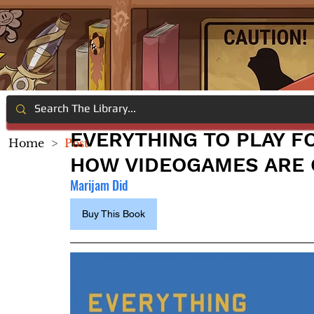
EVERYTHING TO PLAY FO
Home
>
Post
HOW VIDEOGAMES ARE
Marijam Did
Buy This Book