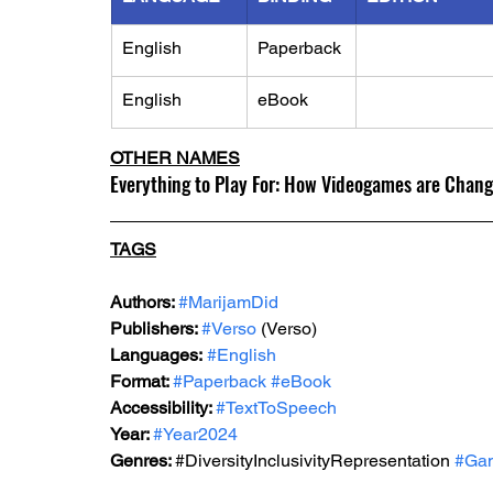
English
Paperback
English
eBook
OTHER NAMES
Everything to Play For: How Videogames are Chan
TAGS
Authors: 
#MarijamDid
Publishers: 
#Verso
 (Verso) 
Languages:
#English
Format: 
#Paperback
#eBook
Accessibility: 
#TextToSpeech
Year: 
#Year2024
Genres: 
#DiversityInclusivityRepresentation
#Ga