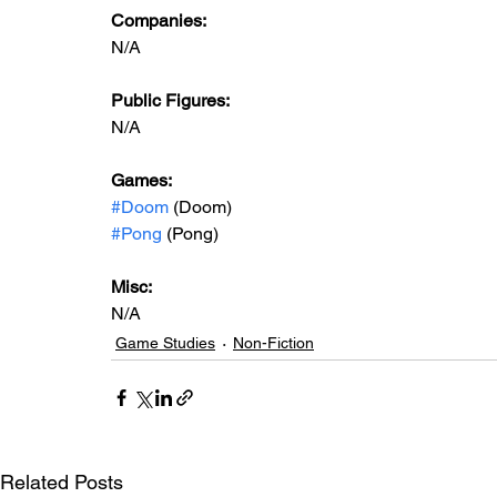
Companies:
N/A
Public Figures: 
N/A
Games: 
#Doom
 (Doom)
#Pong
 (Pong)
Misc: 
N/A
Game Studies
Non-Fiction
Related Posts