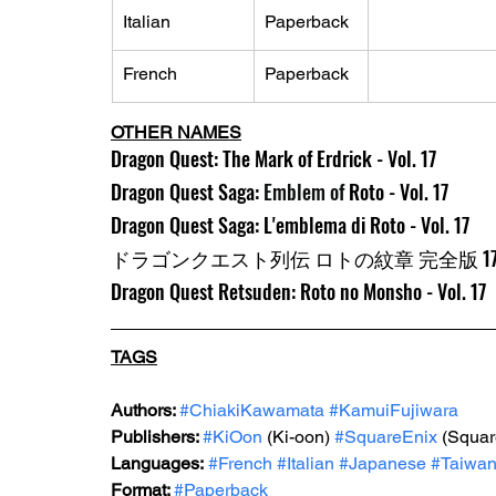
Italian
Paperback
French
Paperback
OTHER NAMES
Dragon Quest: The Mark of Erdrick - Vol. 17
Dragon Quest Saga: 
Emblem of 
Roto - Vol. 17
Dragon Quest Saga: L'emblema di Roto - Vol. 17
ドラゴンクエスト列伝 ロトの紋章 完全版 1
Dragon Quest Retsuden: Roto no Monsho - Vol. 17
TAGS
Authors: 
#ChiakiKawamata
#KamuiFujiwara
Publishers: 
#KiOon
 (Ki-oon) 
#SquareEnix
 (Squar
Languages:
#French
#Italian
#Japanese
#Taiwa
Format: 
#Paperback