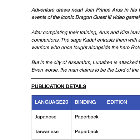
Adventure draws near! Join Prince Arus in his f
events of the iconic Dragon Quest III video game!
After completing their training, Arus and Kira leav
companions. The sage Kadal entrusts them with a m
warriors who once fought alongside the hero Roto
But in the city of Assarahm, Lunafrea is attacked 
Even worse, the man claims to be the Lord of the 
PUBLICATION DETAILS
LANGUAGE20
BINDING
EDITION
Japanese
Paperback
Taiwanese
Paperback