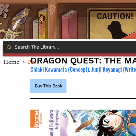
DRAGON QUEST: THE MA
Home
>
Post
Chiaki Kawamata (Concept), Junji Koyanagi (Writer
Buy This Book