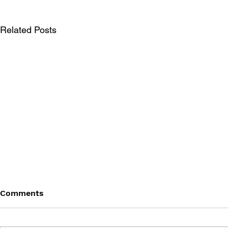
Related Posts
Comments