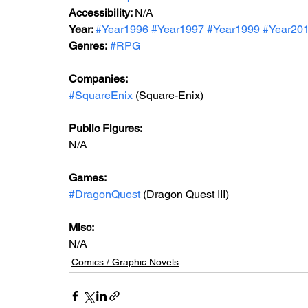
Accessibility: 
N/A
Year: 
#Year1996
#Year1997
#Year199
9 
#Year20
Genres:
#RPG
Companies:
#SquareEnix
 (Square-Enix)
Public Figures: 
N/A
Games: 
#DragonQuest
 (Dragon Quest III)
Misc: 
N/A
Comics / Graphic Novels