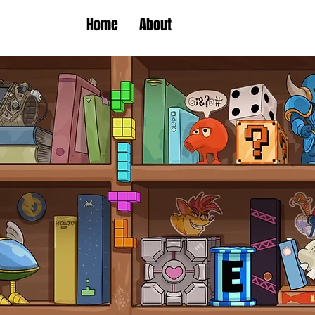
Home
About