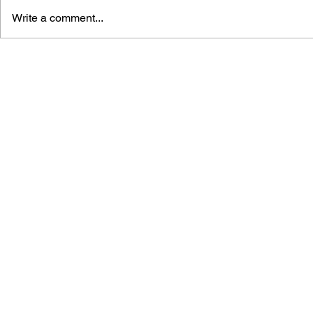
Write a comment...
DRAGON QUEST: THE
DRAGON QU
MARK OF ERDRICK - VOL.
MARK OF E
16
15