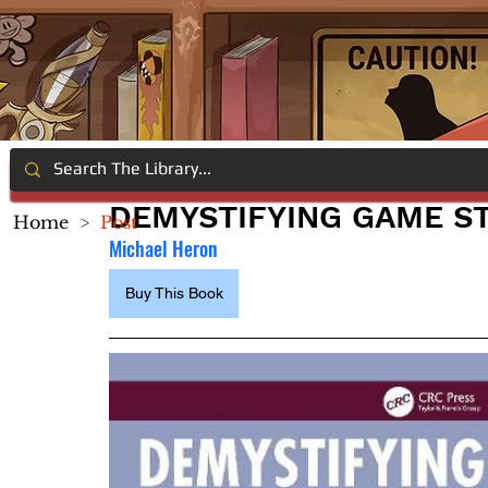
DEMYSTIFYING GAME S
Home
>
Post
Michael Heron
Buy This Book