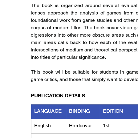
The book is organized around several evaluati
lenses approach the analysis of games from dif
foundational work from game studies and other rel
corpus of modern titles. The book cover video 
digressions into other more obscure areas suc
main areas calls back to how each of the evalu
intersections of medium and theoretical perspect
into titles of particular significance.
This book will be suitable for students in games
game critics, and those that simply want to deve
PUBLICATION DETAILS
LANGUAGE
BINDING
EDITION
English
Hardcover
1st