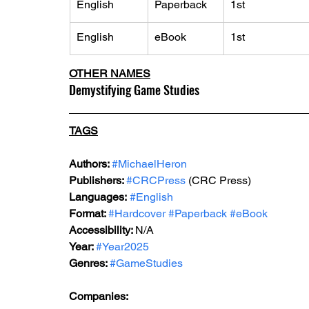
English
Paperback
1st
English
eBook
1st
OTHER NAMES
Demystifying Game Studies
TAGS
Authors: 
#MichaelHeron
Publishers: 
#CRCPress
 (CRC Press)
Languages:
#English
Format: 
#Hardcover
#Paperback
#eBook
Accessibility: 
N/A
Year: 
#Year2025
Genres: 
#GameStudies
Companies: