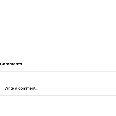
Comments
Write a comment...
DIGITAL G
GAME STUDIES: A
CRITICAL INTRODUCTION
TO THE FIELD