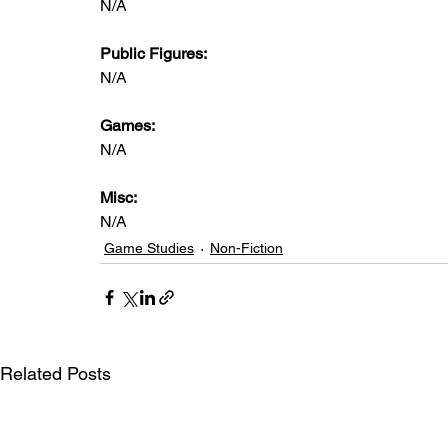
N/A
Public Figures: 
N/A
Games: 
N/A
Misc: 
N/A
Game Studies
Non-Fiction
Related Posts