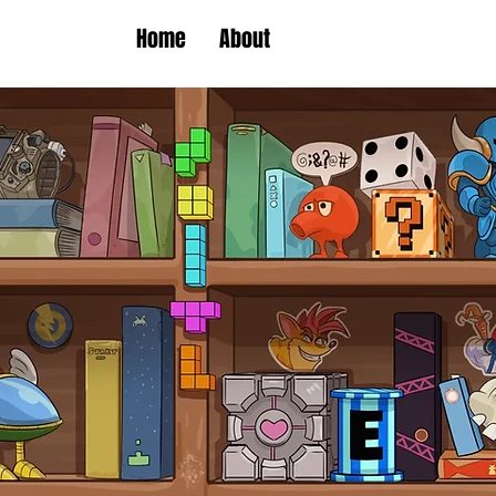
Home
About