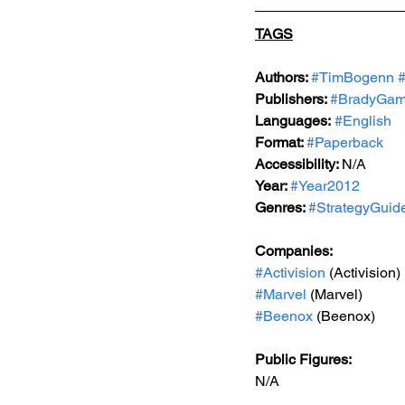
TAGS
Authors: 
#TimBogenn
Publishers: 
#BradyGa
Languages:
#English
Format: 
#Paperback
Accessibility: 
N/A
Year: 
#Year2012
Genres: 
#StrategyGuid
Companies:
#Activision
 (Activision)
#Marvel
 (Marvel)
#Beenox
 (Beenox)
Public Figures: 
N/A