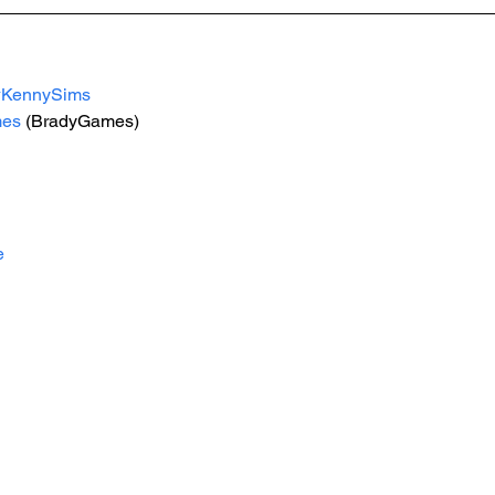
#KennySims
mes
 (BradyGames)
e