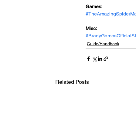
Games: 
#TheAmazingSpiderM
Misc: 
#BradyGamesOfficialS
Guide/Handbook
Related Posts