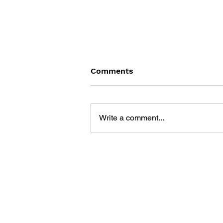
Comments
Write a comment...
DRAGON QUEST BUILDERS
2: THE GOD OF
DESTRUCTION SIDOH AND
THE EMPTY ISLAND -
BUILDING GUIDEBOOK