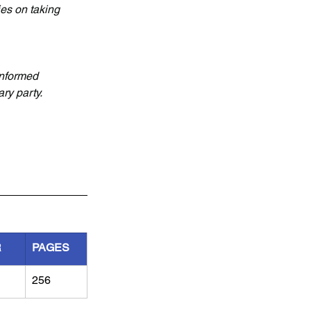
ies on taking 
informed 
ry party.
R
PAGES
256