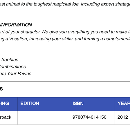
st animal to the toughest magickal foe, including expert strateg
 INFORMATION
art of your character. We give you everything you need to make 
ng a Vocation, increasing your skills, and forming a complementa
Trophies
Combinations
are Your Pawns
LS
DING
EDITION
ISBN
YEA
rback
9780744014150
2012