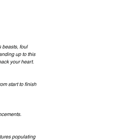
 beasts, foul 
nding up to this 
back your heart.
m start to finish 
ancements.
tures populating 