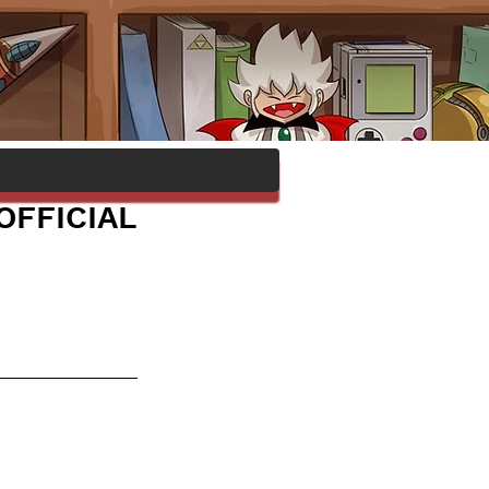
OFFICIAL