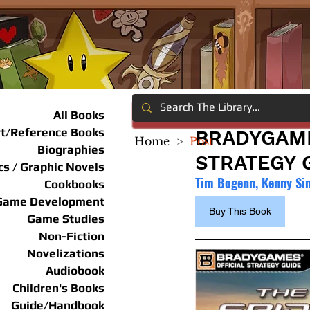
All Books
rt/Reference Books
BRADYGAME
Home
>
Post
Biographies
STRATEGY 
s / Graphic Novels
Tim Bogenn, Kenny Si
Cookbooks
Game Development
Buy This Book
Game Studies
Non-Fiction
Novelizations
Audiobook
Children's Books
Guide/Handbook