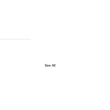
See All