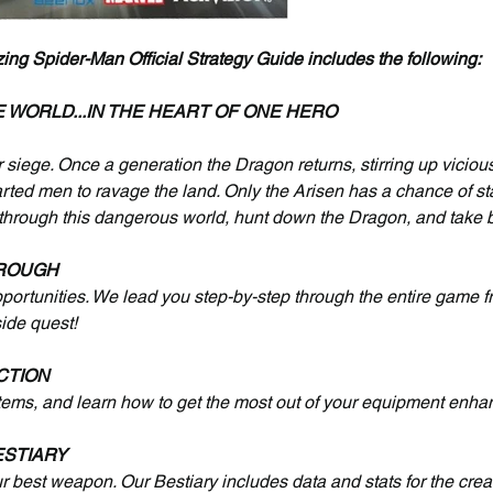
 Spider-Man Official Strategy Guide includes the following:
E WORLD...IN THE HEART OF ONE HERO
 siege. Once a generation the Dragon returns, stirring up vicious
rted men to ravage the land. Only the Arisen has a chance of sta
 through this dangerous world, hunt down the Dragon, and take 
ROUGH
pportunities. We lead you step-by-step through the entire game fro
side quest!
CTION
items, and learn how to get the most out of your equipment enh
STIARY
ur best weapon. Our Bestiary includes data and stats for the crea