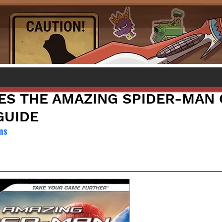
S THE AMAZING SPIDER-MAN 
GUIDE
ms