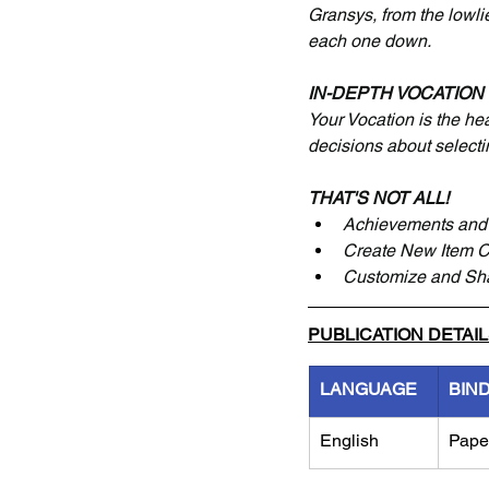
Gransys, from the lowlie
each one down.
IN-DEPTH VOCATION
Your Vocation is the he
decisions about selecti
THAT'S NOT ALL!
Achievements and 
Create New Item 
Customize and Sh
PUBLICATION DETAI
LANGUAGE
BIN
English
Pape