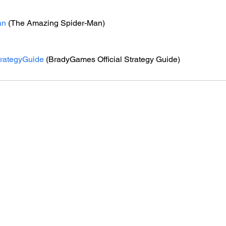
an
 (The Amazing Spider-Man)
trategyGuide
 (BradyGames Official Strategy Guide)