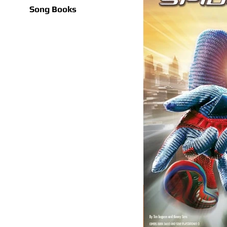
Song Books