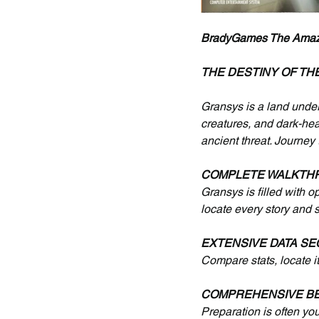
BradyGames The Amazing
THE DESTINY OF TH
Gransys is a land under
creatures, and dark-hea
ancient threat. Journey
COMPLETE WALKTH
Gransys is filled with o
locate every story and 
EXTENSIVE DATA SE
Compare stats, locate 
COMPREHENSIVE BE
Preparation is often yo