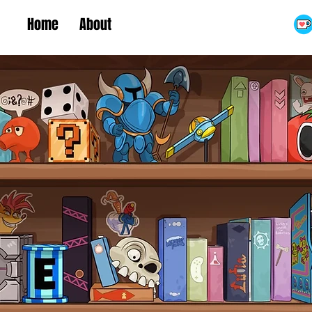
Home
About