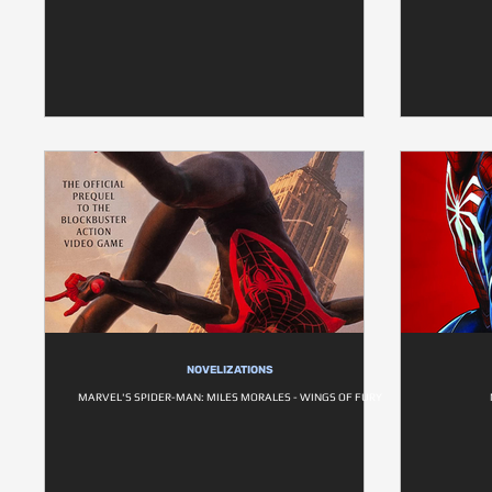
NOVELIZATIONS
MARVEL'S SPIDER-MAN: MILES MORALES - WINGS OF FURY