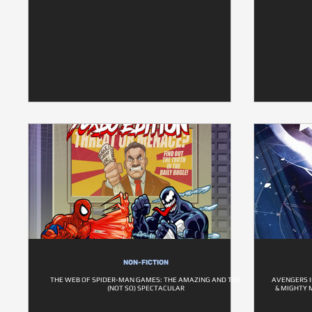
NON-FICTION
THE WEB OF SPIDER-MAN GAMES: THE AMAZING AND THE
AVENGERS I
(NOT SO) SPECTACULAR
& MIGHTY 