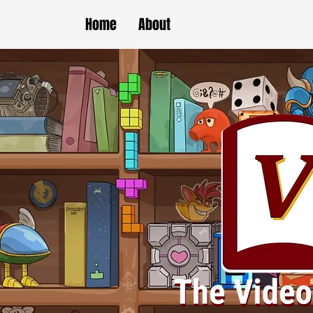
Home
About