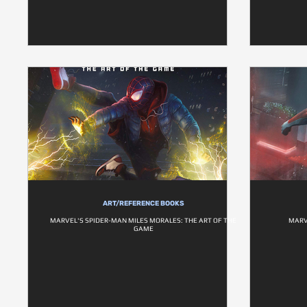
ART/REFERENCE BOOKS
MARVEL'S SPIDER-MAN MILES MORALES: THE ART OF THE
MARV
GAME