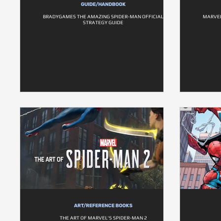
GUIDE/HANDBOOK
BRADYGAMES THE AMAZING SPIDER-MAN OFFICIAL
MARVEL
STRATEGY GUIDE
ART/REFERENCE BOOKS
THE ART OF MARVEL'S SPIDER-MAN 2