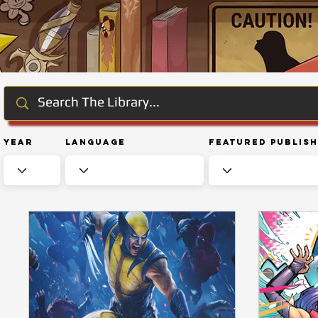
Year
Language
Featured Publis