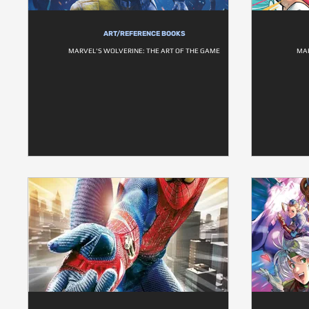
ART/REFERENCE BOOKS
MARVEL'S WOLVERINE: THE ART OF THE GAME
MA