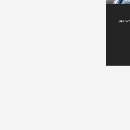
BRADYG