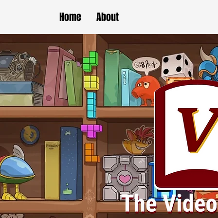
Home
About