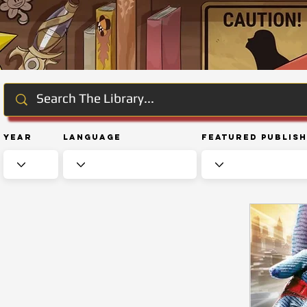
Year
Language
Featured Publis