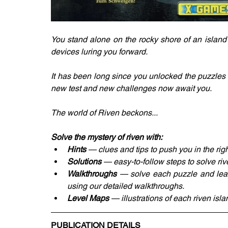
You stand alone on the rocky shore of an island
devices luring you forward. 
It has been long since you unlocked the puzzles o
new test and new challenges now await you. 
The world of Riven beckons... 
Solve the mystery of riven with: 
Hints 
— clues and tips to push you in the righ
Solutions
 — easy-to-follow steps to solve ri
Walkthroughs
 — solve each puzzle and lear
using our detailed walkthroughs. 
Level Maps
 — illustrations of each riven isla
PUBLICATION DETAILS