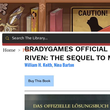
BRADYGAMES OFFICIAL 
Home
>
Post
RIVEN: THE SEQUEL TO
William H. Keith, Nina Barton
Buy This Book