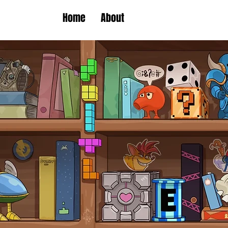
Home
About