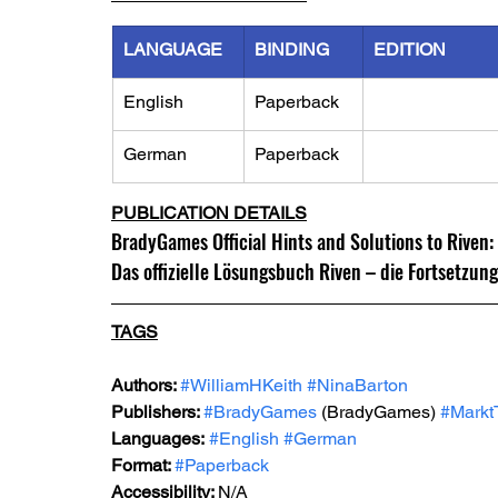
LANGUAGE
BINDING
EDITION
English
Paperback
German
Paperback
PUBLICATION DETAILS
BradyGames Official Hints and Solutions to Riven:
Das offizielle Lösungsbuch Riven – die Fortsetzun
TAGS
Authors: 
#WilliamHKeith
#NinaBarton
Publishers: 
#BradyGames
 (BradyGames)
#Markt
Languages:
#English
#German
Format: 
#Paperback
Accessibility: 
N/A