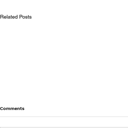
Related Posts
Comments