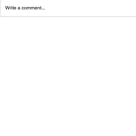
Write a comment...
DUNGEON KEEPER 2: A
BRADYGAM
HANDBOOK FOR THE
GUIDE TO 
MASTER OF THE
THE FUTU
UNDERWORLD