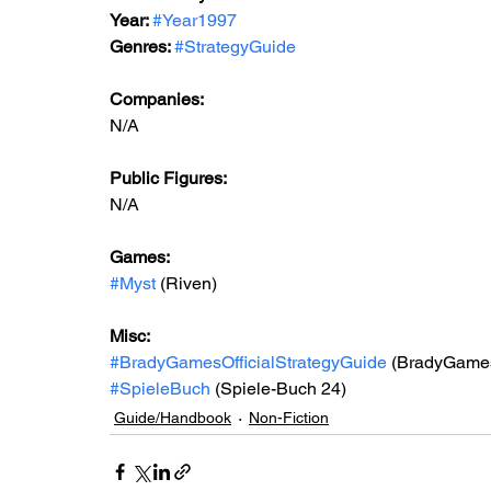
Year: 
#Year1997
Genres: 
#StrategyGuide
Companies:
N/A
Public Figures: 
N/A
Games: 
#Myst
 (Riven)
Misc: 
#BradyGamesOfficialStrategyGuide
 (BradyGames 
#SpieleBuch
 (Spiele-Buch 24)
Guide/Handbook
Non-Fiction