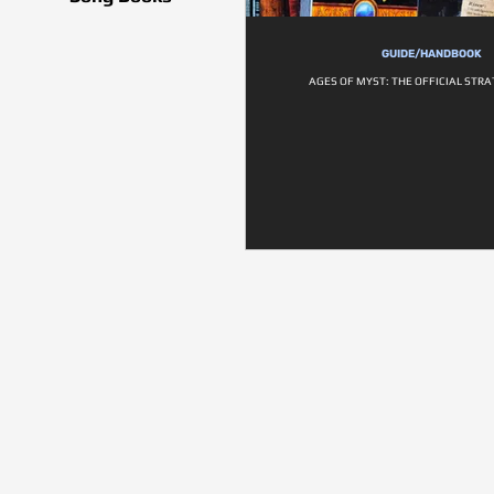
GUIDE/HANDBOOK
AGES OF MYST: THE OFFICIAL STR