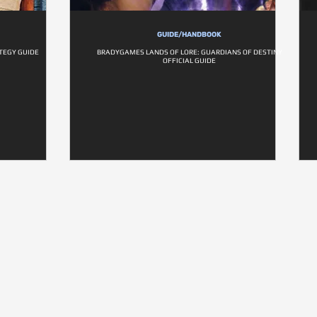
GUIDE/HANDBOOK
ATEGY GUIDE
BRADYGAMES LANDS OF LORE: GUARDIANS OF DESTINY
OFFICIAL GUIDE