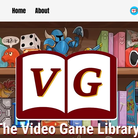
Home
About