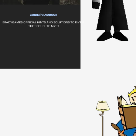
GUIDE/HANDBOOK
BRADYGAMES OFFICIAL HINTS AND SOLUTIONS TO RIVEN:
THE SEQUEL TO MYST