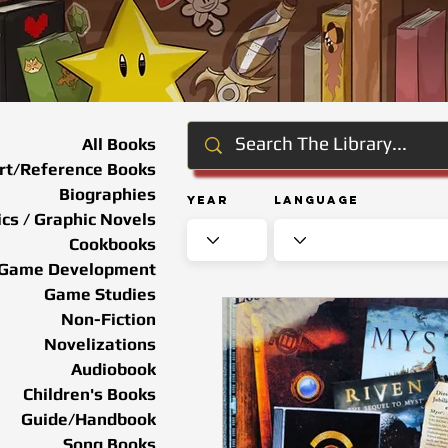
All Books
rt/Reference Books
Biographies
Year
Language
cs / Graphic Novels
Cookbooks
Game Development
Game Studies
Non-Fiction
Novelizations
Audiobook
Children's Books
Guide/Handbook
Song Books