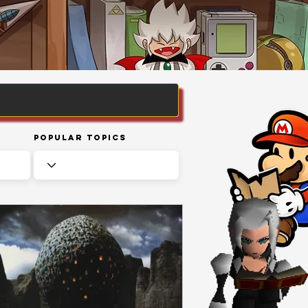
Popular Topics