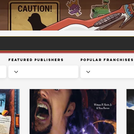
Featured Publishers
Popular Franchises