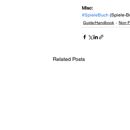
Misc: 
#SpieleBuch
 (Spiele-B
Guide/Handbook
Non-F
Related Posts