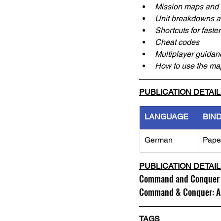
Mission maps and 
Unit breakdowns a
Shortcuts for fast
Cheat codes
Multiplayer guidan
How to use the map
PUBLICATION DETAI
LANGUAGE
BIN
German
Pape
PUBLICATION DETAI
Command and Conquer 2:
Command & Conquer: Ala
TAGS