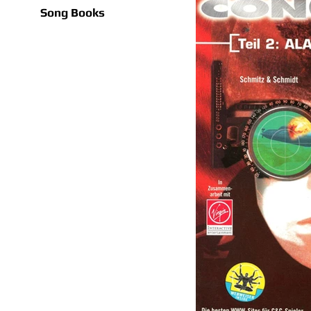
Song Books