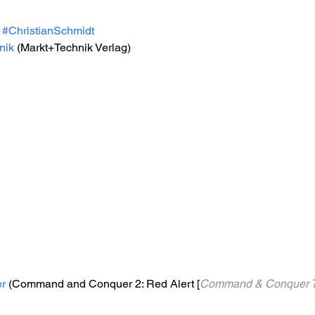
#ChristianSchmidt
nik
 (Markt+Technik Verlag)
r
 (Command and Conquer 2: Red Alert [
Command & Conquer Tei