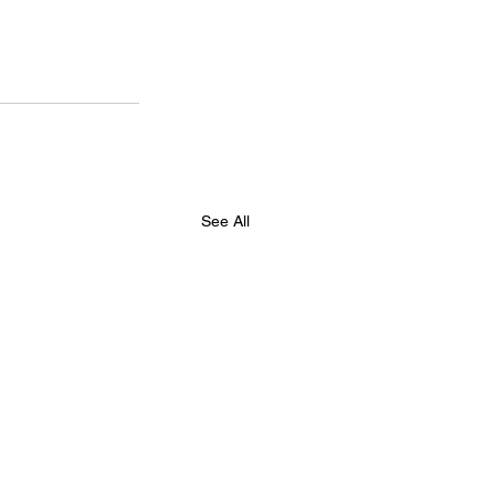
See All