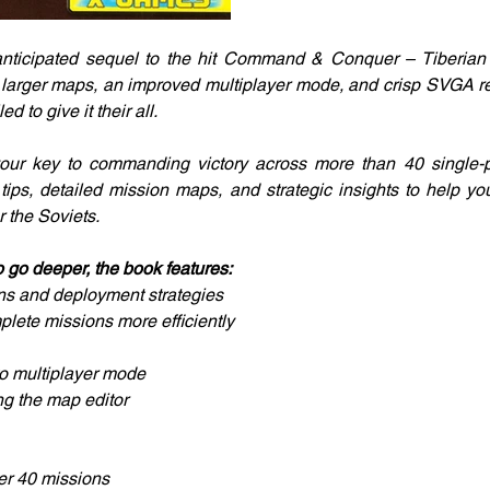
 anticipated sequel to the hit Command & Conquer – Tiberian 
 larger maps, an improved multiplayer mode, and crisp SVGA res
d to give it their all.
our key to commanding victory across more than 40 single-pla
l tips, detailed mission maps, and strategic insights to help yo
or the Soviets.
 go deeper, the book features:
ons and deployment strategies
plete missions more efficiently
o multiplayer mode
ing the map editor
ver 40 missions