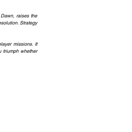
Dawn, raises the 
olution. Strategy 
yer missions. It 
u triumph whether 