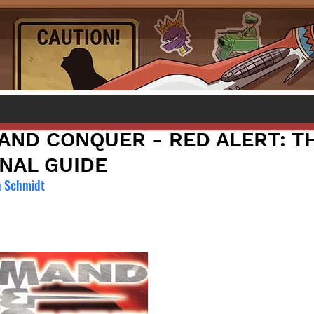
ND CONQUER - RED ALERT: T
NAL GUIDE
n Schmidt