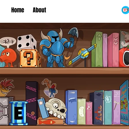
Home
About