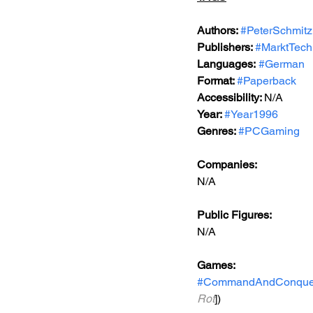
Authors: 
#PeterSchmitz
Publishers: 
#MarktTech
Languages:
#German
Format: 
#Paperback
Accessibility: 
N/A
Year: 
#Year1996
Genres: 
#PCGaming
Companies:
N/A
Public Figures: 
N/A
Games: 
#CommandAndConque
Rot
])