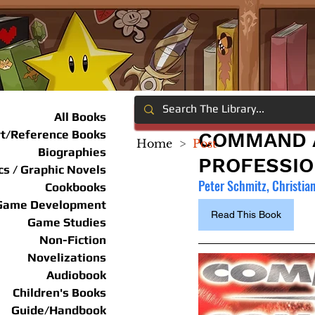
All Books
rt/Reference Books
COMMAND A
Home
>
Post
Biographies
PROFESSIO
s / Graphic Novels
Peter Schmitz, Christia
Cookbooks
Game Development
Read This Book
Game Studies
Non-Fiction
Novelizations
Audiobook
Children's Books
Guide/Handbook