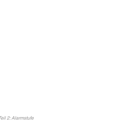
l 2: Alarmstufe 