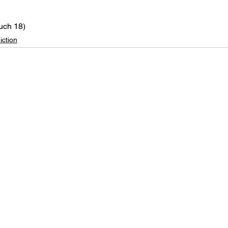
uch 18)
iction