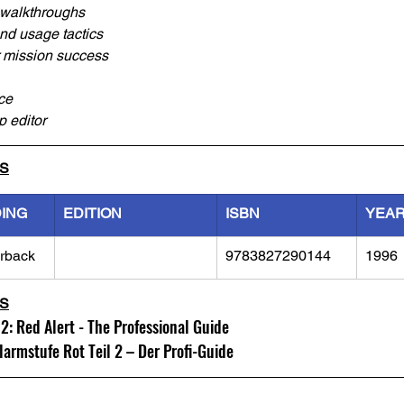
walkthroughs
nd usage tactics
er mission success
ce
 editor
LS
DING
EDITION
ISBN
YEA
rback
9783827290144
1996
LS
 Red Alert - The Professional Guide
rmstufe Rot Teil 2 – Der Profi-Guide