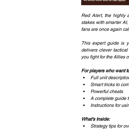
Red Alert, the highly
stakes with smarter AI,
fans are once again calle
This expert guide is y
delivers clever tactica
you fight for the Allies 
For players who want to
Full unit descripti
Smart tricks to com
Powerful cheats
A complete guide t
Instructions for us
What’s Inside:
Strategy tips for o