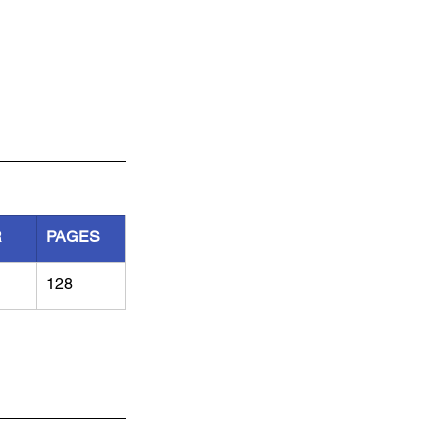
R
PAGES
128