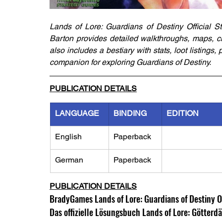
Lands of Lore: Guardians of Destiny Official St
Barton provides detailed walkthroughs, maps, cha
also includes a bestiary with stats, loot listings,
companion for exploring Guardians of Destiny.
PUBLICATION DETAILS
LANGUAGE
BINDING
EDITION
English
Paperback
German
Paperback
PUBLICATION DETAILS
BradyGames Lands of Lore: Guardians of Destiny Of
Das offizielle Lösungsbuch Lands of Lore: Götte