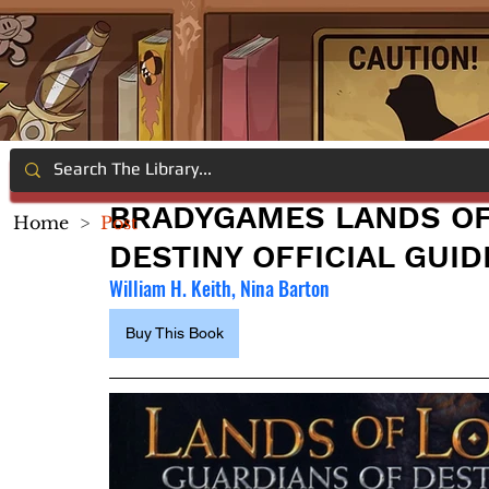
BRADYGAMES LANDS OF
Home
>
Post
DESTINY OFFICIAL GUID
William H. Keith, Nina Barton
Buy This Book