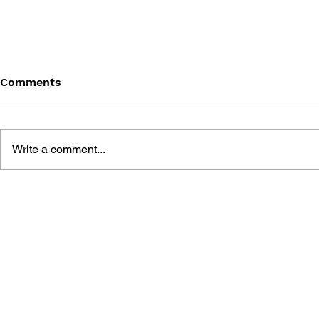
Comments
Write a comment...
BRADYGAMES ZORK:
BRADYGAM
GRAND INQUISITOR
HINTS AND
OFFICIAL STRATEGY GUIDE
RIVEN: TH
MYST