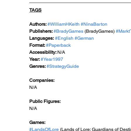
TAGS
Authors: 
#WilliamHKeith
#NinaBarton
Publishers: 
#BradyGames
 (BradyGames)
#Markt
Languages:
#English
#German
Format: 
#Paperback
Accessibility: 
N/A
Year: 
#Year1997
Genres: 
#StrategyGuide
Companies:
N/A
Public Figures: 
N/A
Games: 
#LandsOfLore
 (Lands of Lore: Guardians of Desti