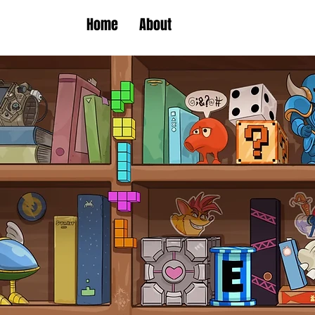
Home
About