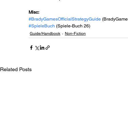
Misc: 
#BradyGamesOfficialStrategyGuide
 (BradyGames 
#SpieleBuch
 (Spiele-Buch 26)
Guide/Handbook
Non-Fiction
Related Posts