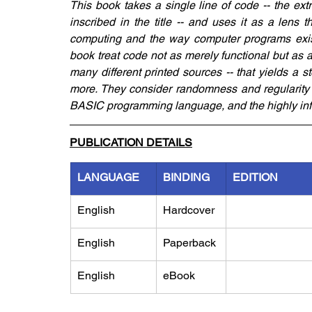
This book takes a single line of code -- the e
inscribed in the title -- and uses it as a lens
computing and the way computer programs exist i
book treat code not as merely functional but as a 
many different printed sources -- that yields a s
more. They consider randomness and regularity i
BASIC programming language, and the highly in
PUBLICATION DETAILS
LANGUAGE
BINDING
EDITION
English
Hardcover
English
Paperback
English
eBook