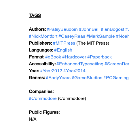
TAGS
Authors: 
#PatsyBaudoin
#JohnBell
#IanBogost
#
#NickMontfort
#CaseyReas
#MarkSample
#Noah
Publishers:
#MITPress
 (The MIT Press)
Languages:
#English
Format: 
#eBook
#Hardcover
#Paperback
Accessibility: 
#EnhancedTypesetting
#ScreenRe
Year: 
#Year2012
#Year2014
Genres: 
#EarlyYears
#GameStudies
#PCGaming
Companies:
#Commodore
 (Commodore)
Public Figures: 
N/A