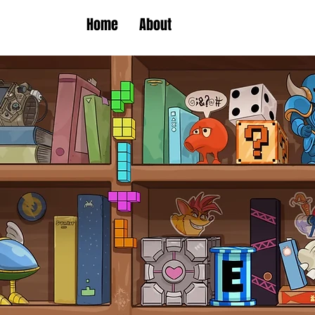
Home
About