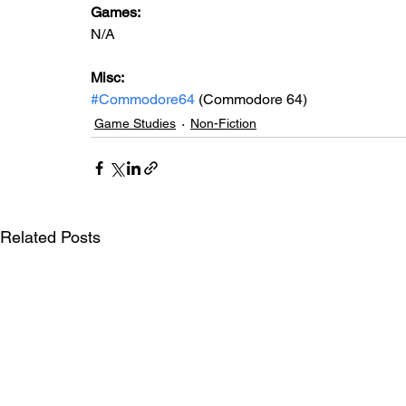
Games: 
N/A
Misc:
#Commodore64
 (Commodore 64)
Game Studies
Non-Fiction
Related Posts