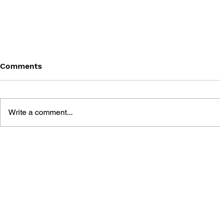
Comments
Write a comment...
GAME CANON AND GAME
SHIGESATO
HISTORY
FISHING N
GUIDEBOO