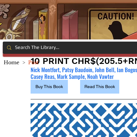
10 PRINT CHR$(205.5+RN
Home
>
Post
Nick Montfort, Patsy Baudoin, John Bell, Ian Bogo
Casey Reas, Mark Sample, Noah Vawter
Buy This Book
Read This Book