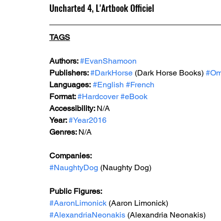
Uncharted 4, L'Artbook Officiel
TAGS
Authors: 
#EvanShamoon
Publishers: 
#DarkHorse
 (Dark Horse Books) 
#Om
Languages:
#English
#French
Format: 
#Hardcover
#eBook
Accessibility: 
N/A
Year: 
#Year2016
Genres: 
N/A
Companies:
#NaughtyDog
(Naughty Dog)
Public Figures: 
#AaronLimonick
 (Aaron Limonick)
#AlexandriaNeonakis
 (Alexandria Neonakis)