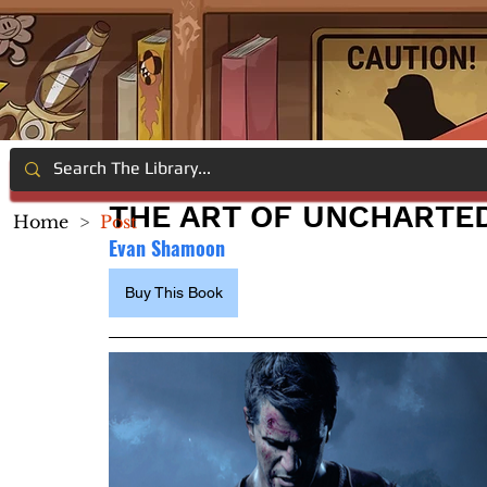
THE ART OF UNCHARTED 
Home
>
Post
Evan Shamoon
Buy This Book