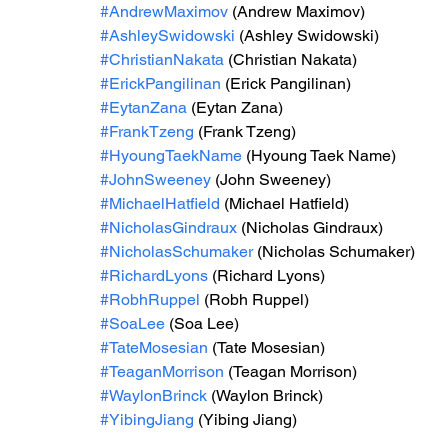
#AndrewMaximov
 (Andrew Maximov)
#AshleySwidowski
 (Ashley Swidowski)
#ChristianNakata
 (Christian Nakata)
#ErickPangilinan
 (Erick Pangilinan)
#EytanZana
 (Eytan Zana)
#FrankTzeng
 (Frank Tzeng)
#HyoungTaekName
 (Hyoung Taek Name)
#JohnSweeney
 (John Sweeney)
#MichaelHatfield
 (Michael Hatfield)
#NicholasGindraux
 (Nicholas Gindraux)
#NicholasSchumaker
 (Nicholas Schumaker)
#RichardLyons
 (Richard Lyons)
#RobhRuppel
 (Robh Ruppel)
#SoaLee
 (Soa Lee)
#TateMosesian
 (Tate Mosesian)
#TeaganMorrison
 (Teagan Morrison) 
#WaylonBrinck
 (Waylon Brinck)
#YibingJiang
 (Yibing Jiang)