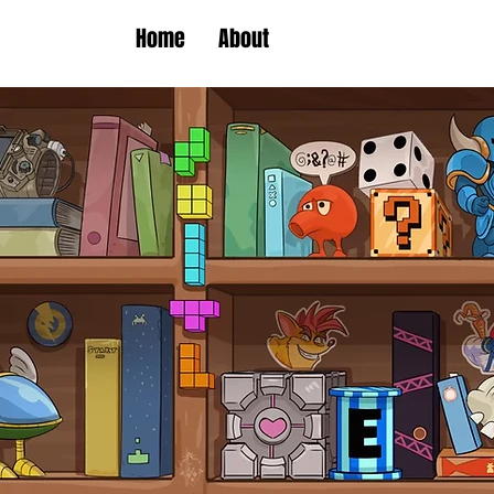
Home
About