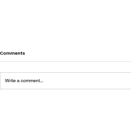
Comments
Write a comment...
UNCHARTED: THE WEIGHT
THE ART O
OF HISTORY
UNCHARTE