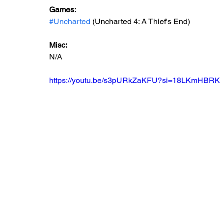
Games: 
#Uncharted
 (Uncharted 4: A Thief's End)
Misc:
N/A
https://youtu.be/s3pURkZaKFU?si=18LKmHBR