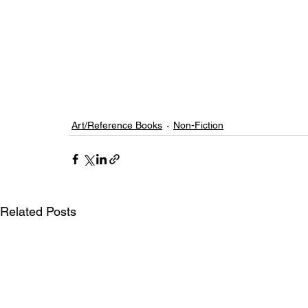
Art/Reference Books
Non-Fiction
Related Posts