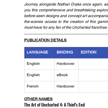
Journey alongside Nathan Drake once again, as
you this comprehensive and breathtaking explora
before-seen designs and concept art accompanie
the-scenes access to the creation of this gamin
must-have for any fan of the Uncharted franchise 
PUBLICATION DETAILS
LANGUAGE
BINDING
EDITION
English
Hardcover
English
eBook
French
Hardcover
OTHER NAMES
The Art of Uncharted 4: A Thief's End