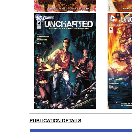
PUBLICATION DETAILS