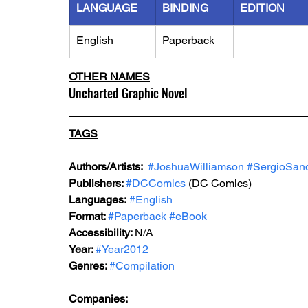
LANGUAGE
BINDING
EDITION
English
Paperback
OTHER NAMES
Uncharted Graphic Novel
TAGS
Authors/Artists: 
#JoshuaWilliamson
#SergioSan
Publishers: 
#DCComics
(DC Comics)
Languages:
#English
Format: 
#Paperback
#eBook
Accessibility: 
N/A
Year: 
#Year2012
Genres: 
#Compilation
Companies: