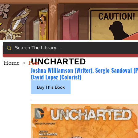
UNCHARTED
Home
>
Post
Joshua Williamson (Writer), 
Sergio Sandoval (Pe
David Lopez (Colorist)
Buy This Book