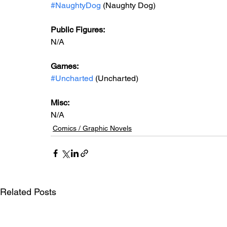
#NaughtyDog
 (Naughty Dog)
Public Figures: 
N/A
Games: 
#Uncharted
 (Uncharted)
Misc: 
N/A
Comics / Graphic Novels
Related Posts