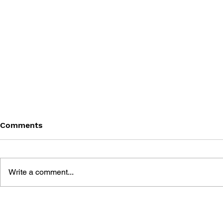
Comments
Write a comment...
UNCHARTED #3
UNCHARTE