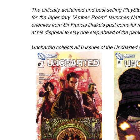
The critically acclaimed and best-selling PlayS
for the legendary "Amber Room" launches Natha
enemies from Sir Francis Drake's past come for r
at his disposal to stay one step ahead of the gam
Uncharted collects all 6 issues of the Uncharted