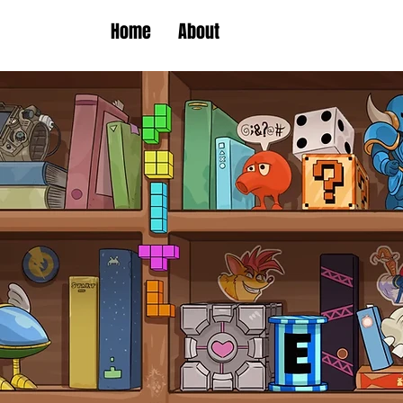
Home
About