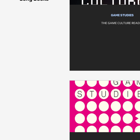
GAME STUDIES
THE GAME CULTURE READ