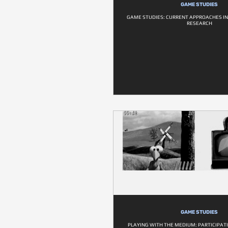
GAME STUDIES
GAME STUDIES: CURRENT APPROACHES I
RESEARCH
GAME STUDIES
PLAYING WITH THE MEDIUM: PARTICIPATI