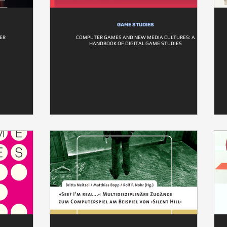
GAME STUDIES
ER
COMPUTER GAMES AND NEW MEDIA CULTURES: A
HANDBOOK OF DIGITAL GAME STUDIES