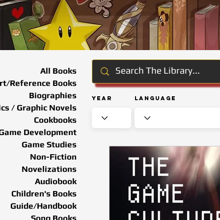
All Books
rt/Reference Books
Biographies
Year
Language
cs / Graphic Novels
Cookbooks
Game Development
Game Studies
Non-Fiction
Novelizations
Audiobook
Children's Books
Guide/Handbook
Song Books