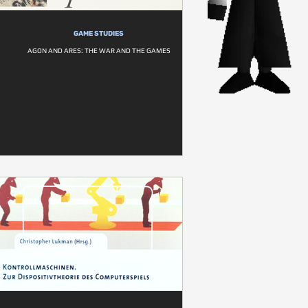
GAME STUDIES
AGON AND ARES: THE WAR AND THE GAMES