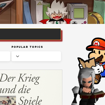
Popular Topics