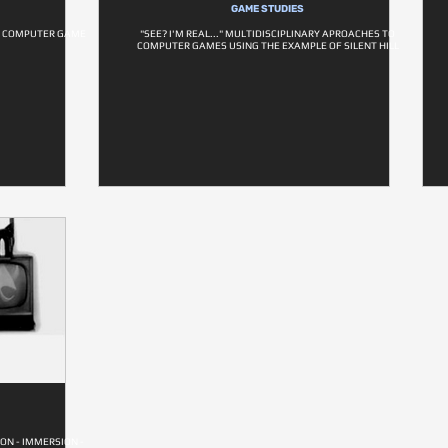
GAME STUDIES
N COMPUTER GAME
"SEE? I'M REAL..." MULTIDISCIPLINARY APROACHES TO
COMPUTER GAMES USING THE EXAMPLE OF SILENT HILL
ON - IMMERSION -