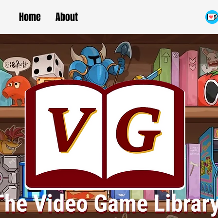
Home
About