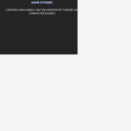
GAME STUDIES
CONTROL MACHINES: ON THE DISPOSITIF THEORY OF
COMPUTER GAMES