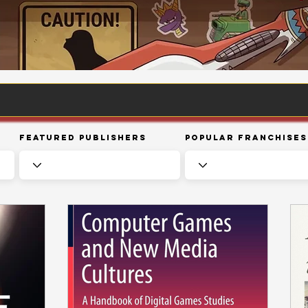
Featured Publishers
Popular Franchises