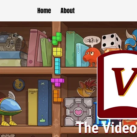
Home
About