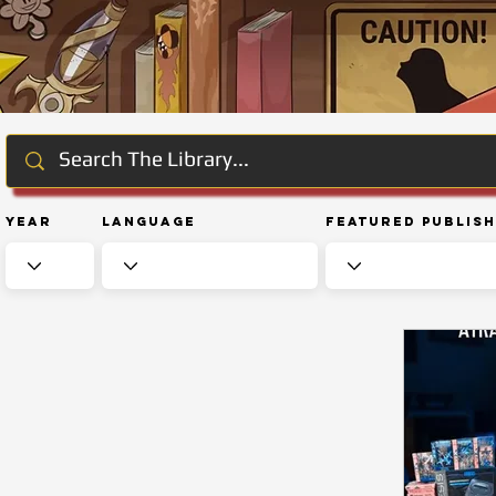
Year
Language
Featured Publis