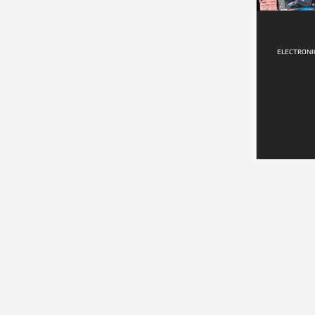
ELECTRONI