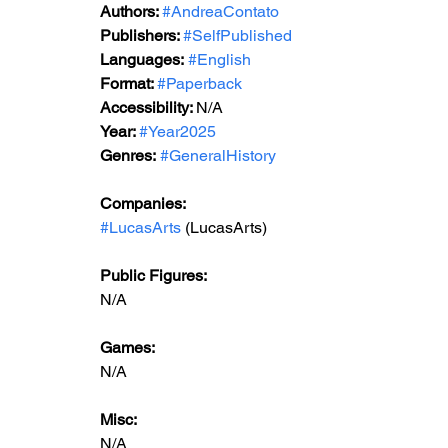
Authors: 
#AndreaContato
Publishers: 
#SelfPublished
Languages:
#English
Format: 
#Paperback
Accessibility: 
N/A
Year: 
#Year2025
Genres:
#GeneralHistory
Companies:
#LucasArts
 (LucasArts)
Public Figures: 
N/A
Games: 
N/A
Misc: 
N/A