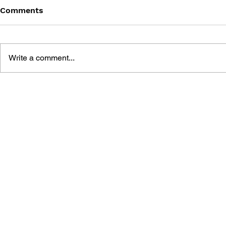
Comments
Write a comment...
MANIAC MANSION: THE
DROIDMAK
ADVENTURES OF
LUCAS AND
LUCASARTS
REVOLUTI