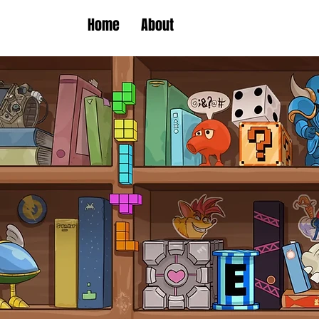
Home
About