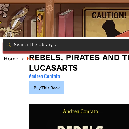
REBELS, PIRATES AND T
Home
>
Post
LUCASARTS
Andrea Contato
Buy This Book