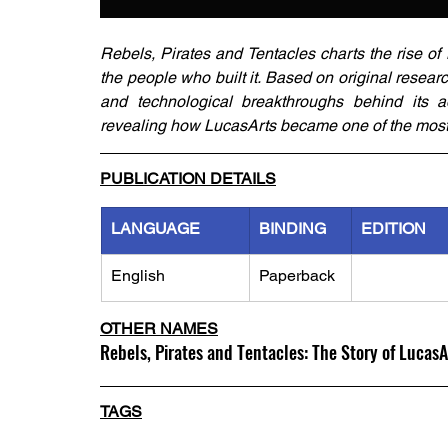
Rebels, Pirates and Tentacles charts the rise of 
the people who built it. Based on original researc
and technological breakthroughs behind its 
revealing how LucasArts became one of the most in
PUBLICATION DETAILS
LANGUAGE
BINDING
EDITION
English
Paperback
OTHER NAMES
Rebels, Pirates and Tentacles: The Story of LucasA
TAGS