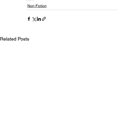
Non-Fiction
Related Posts