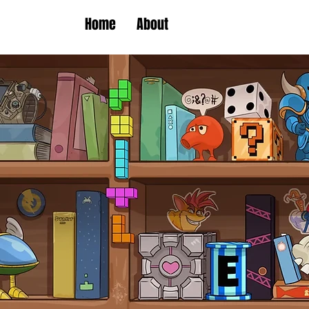
Home
About