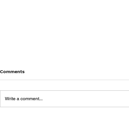
Comments
Write a comment...
THE ART OF MARVEL'S
MARVEL'S
SPIDER-MAN 2
MILES MOR
OF THE G