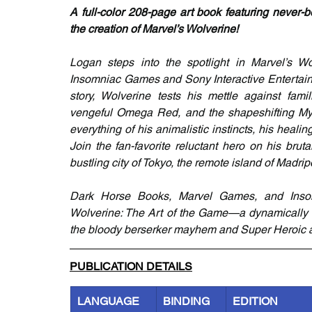
A full-color 208-page art book featuring never-
the creation of Marvel’s Wolverine!
Logan steps into the spotlight in Marvel’s W
Insomniac Games and Sony Interactive Entertainm
story, Wolverine tests his mettle against famil
vengeful Omega Red, and the shapeshifting Myst
everything of his animalistic instincts, his heal
Join the fan-favorite reluctant hero on his brut
bustling city of Tokyo, the remote island of Madri
Dark Horse Books, Marvel Games, and Inso
Wolverine: The Art of the Game—a dynamically de
the bloody berserker mayhem and Super Heroic an
PUBLICATION DETAILS
LANGUAGE
BINDING
EDITION