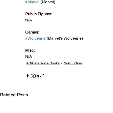
#Marvel
 (Marvel)
Public Figures: 
N/A
Games: 
#Wolverine
 (Marvel's Wolverine)
Misc:
N/A
Art/Reference Books
Non-Fiction
Related Posts