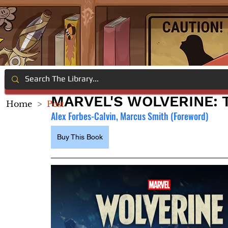
MARVEL'S WOLVERINE: 
Home
>
Post
Alex Forbes-Calvin, Marcus Smith (Foreword)
Buy This Book