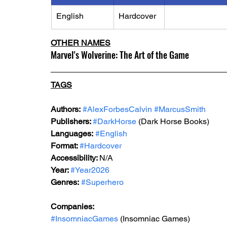
English
Hardcover
OTHER NAMES
Marvel's Wolverine: The Art of the Game
TAGS
Authors:
#AlexForbesCalvin
#MarcusSmith
Publishers: 
#DarkHorse
 (Dark Horse Books)
Languages:
#English
Format: 
#Hardcover
Accessibility: 
N/A
Year: 
#Year2026
Genres:
#Superhero
Companies:
#InsomniacGames
 (Insomniac Games)