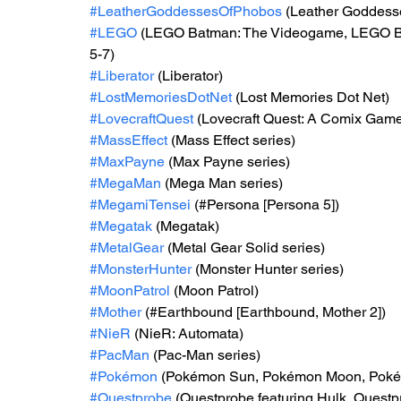
#LeatherGoddessesOfPhobos
 (Leather Goddess
#LEGO
 (LEGO Batman: The Videogame, LEGO Ba
5-7)
#Liberator
 (Liberator)
#LostMemoriesDotNet
 (Lost Memories Dot Net)
#LovecraftQuest
 (Lovecraft Quest: A Comix Gam
#MassEffect
 (Mass Effect series)
#MaxPayne
 (Max Payne series)
#MegaMan
 (Mega Man series)
#MegamiTensei
 (#Persona [Persona 5])
#Megatak
 (Megatak)
#MetalGear
 (Metal Gear Solid series)
#MonsterHunter
 (Monster Hunter series)
#MoonPatrol
 (Moon Patrol)
#Mother
 (#Earthbound [Earthbound, Mother 2])
#NieR
 (NieR: Automata)
#PacMan
 (Pac-Man series)
#Pokémon
 (Pokémon Sun, Pokémon Moon, Poké
#Questprobe
 (Questprobe featuring Hulk, Quest