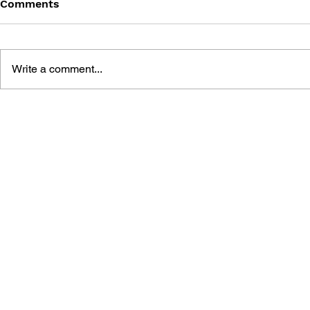
Comments
Write a comment...
THE TETRIS STORY
GAME CAN
HISTORY