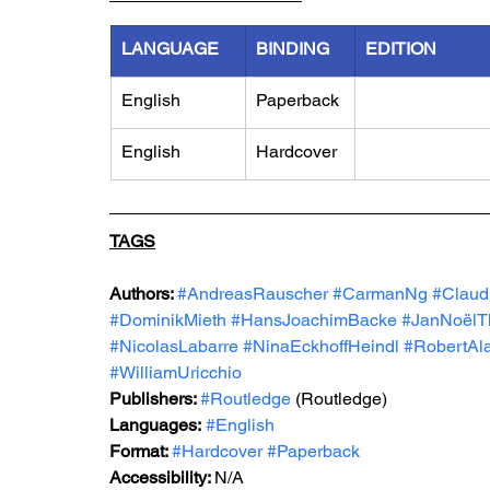
LANGUAGE
BINDING
EDITION
English
Paperback
English
Hardcover
TAGS
Authors: 
#AndreasRauscher
#CarmanNg
#Claud
#DominikMieth
#HansJoachimBacke
#JanNoëlT
#NicolasLabarre
#NinaEckhoffHeindl
#RobertAl
#WilliamUricchio
Publishers: 
#Routledge
 (Routledge)
Languages:
#English
Format: 
#Hardcover
#Paperback
Accessibility: 
N/A