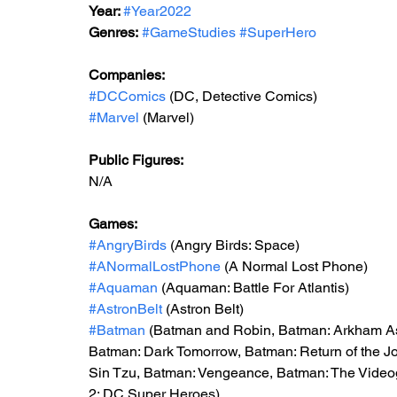
Year: 
#Year2022
Genres:
#GameStudies
#SuperHero
Companies:
#DCComics
 (DC, Detective Comics)
#Marvel
 (Marvel)
Public Figures: 
N/A
Games: 
#AngryBirds
 (Angry Birds: Space)
#ANormalLostPhone
 (A Normal Lost Phone)
#Aquaman
 (Aquaman: Battle For Atlantis)
#AstronBelt
 (Astron Belt)
#Batman
 (Batman and Robin, Batman: Arkham As
Batman: Dark Tomorrow, Batman: Return of the J
Sin Tzu, Batman: Vengeance, Batman: The Vid
2: DC Super Heroes)