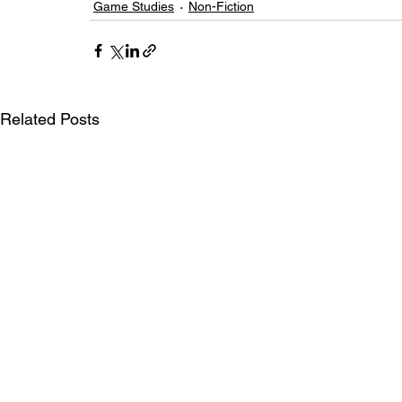
Game Studies
Non-Fiction
Related Posts