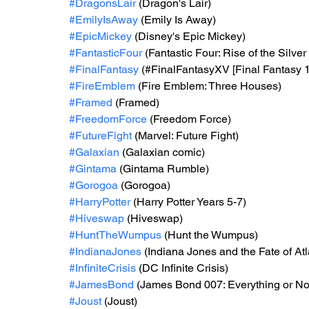
#DragonsLair
 (Dragon's Lair)
#EmilyIsAway
 (Emily Is Away)
#EpicMickey
 (Disney's Epic Mickey)
#FantasticFour
 (Fantastic Four: Rise of the Silver
#FinalFantasy
 (#FinalFantasyXV [Final Fantasy 
#FireEmblem
 (Fire Emblem: Three Houses)
#Framed
 (Framed)
#FreedomForce
 (Freedom Force)
#FutureFight
 (Marvel: Future Fight)
#Galaxian
 (Galaxian comic)
#Gintama
 (Gintama Rumble)
#Gorogoa
 (Gorogoa)
#HarryPotter
 (Harry Potter Years 5-7)
#Hiveswap
 (Hiveswap)
#HuntTheWumpus
 (Hunt the Wumpus)
#IndianaJones
 (Indiana Jones and the Fate of Atl
#InfiniteCrisis
 (DC Infinite Crisis)
#JamesBond
 (James Bond 007: Everything or No
#Joust
 (Joust)