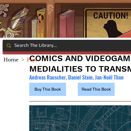
COMICS AND VIDEOGAM
Home
>
Post
MEDIALITIES TO TRANS
Andreas Rauscher, Daniel Stein, Jan-Noël Thon
Buy This Book
Read This Book