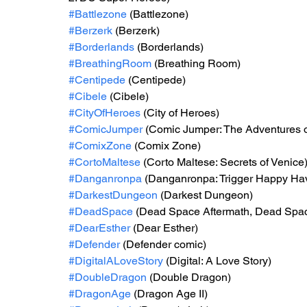
#Battlezone
 (Battlezone)
#Berzerk
 (Berzerk)
#Borderlands
 (Borderlands)
#BreathingRoom
 (Breathing Room)
#Centipede
 (Centipede)
#Cibele
 (Cibele)
#CityOfHeroes
 (City of Heroes)
#ComicJumper
 (Comic Jumper: The Adventures o
#ComixZone
 (Comix Zone)
#CortoMaltese
 (Corto Maltese: Secrets of Venice
#Danganronpa
 (Danganronpa: Trigger Happy Ha
#DarkestDungeon
 (Darkest Dungeon)
#DeadSpace
 (Dead Space Aftermath, Dead Spa
#DearEsther
 (Dear Esther)
#Defender
 (Defender comic)
#DigitalALoveStory
 (Digital: A Love Story)
#DoubleDragon
 (Double Dragon)
#DragonAge
 (Dragon Age II)