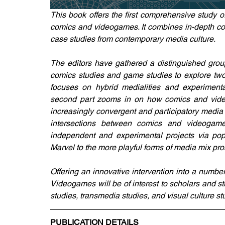
This book offers the first comprehensive study o
comics and videogames. It combines in-depth conc
case studies from contemporary media culture.
The editors have gathered a distinguished group 
comics studies and game studies to explore two in
focuses on hybrid medialities and experiment
second part zooms in on how comics and video
increasingly convergent and participatory media 
intersections between comics and videogame
independent and experimental projects via pop
Marvel to the more playful forms of media mix pr
Offering an innovative intervention into a number
Videogames will be of interest to scholars and st
studies, transmedia studies, and visual culture st
PUBLICATION DETAILS