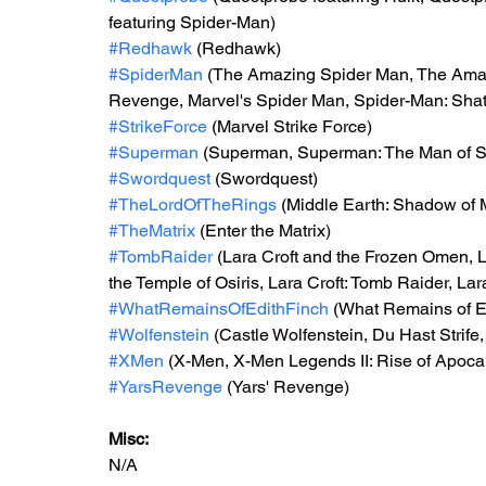
featuring Spider-Man)
#Redhawk
 (Redhawk)
#SpiderMan
 (The Amazing Spider Man, The Amaz
Revenge, Marvel's Spider Man, Spider-Man: Shatt
#StrikeForce
 (Marvel Strike Force)
#Superman
 (Superman, Superman: The Man of 
#Swordquest
 (Swordquest)
#TheLordOfTheRings
 (Middle Earth: Shadow of 
#TheMatrix
 (Enter the Matrix)
#TombRaider
 (Lara Croft and the Frozen Omen, L
the Temple of Osiris, Lara Croft: Tomb Raider, Lar
#WhatRemainsOfEdithFinch
 (What Remains of E
#Wolfenstein
 (Castle Wolfenstein, Du Hast Strife
#XMen
 (X-Men, X-Men Legends II: Rise of Apoca
#YarsRevenge
 (Yars' Revenge)
Misc: 
N/A