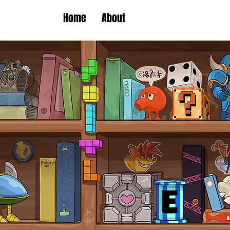
Home
About