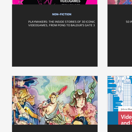
NON-FICTION
PLAYMAKERS: THE INSIDE STORIES OF 30 ICONIC
50 
VIDEOGAMES, FROM PONG TO BALDUR’S GATE 3