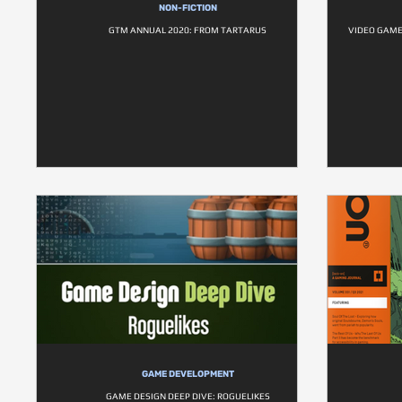
NON-FICTION
GTM ANNUAL 2020: FROM TARTARUS
VIDEO GAME
GAME DEVELOPMENT
GAME DESIGN DEEP DIVE: ROGUELIKES