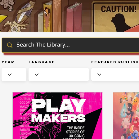
Year
Language
Featured Publis