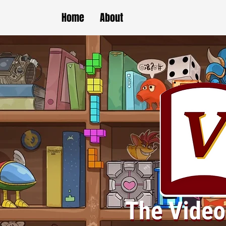
Home
About