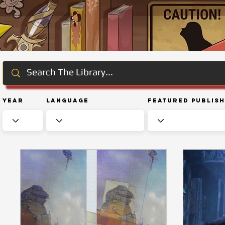
Year
Language
Featured Publis