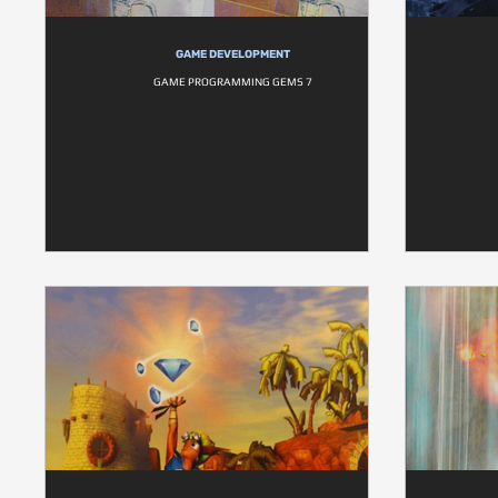
GAME DEVELOPMENT
GAME PROGRAMMING GEMS 7