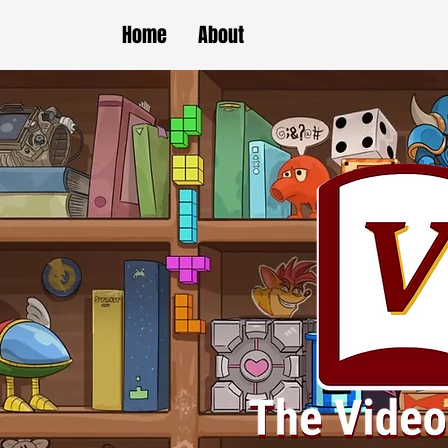
Home
About