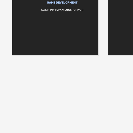
GAME DEVELOPMENT
GAME PROGRAMMING GEMS 3