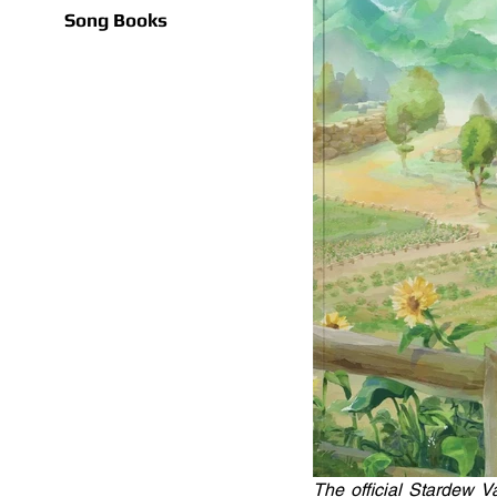
Song Books
The official Stardew 