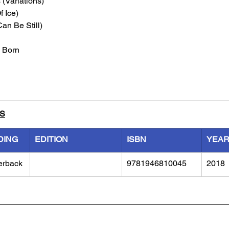
(Variations)
f Ice)
an Be Still)
 Born
LS
DING
EDITION
ISBN
YEA
erback
9781946810045
2018