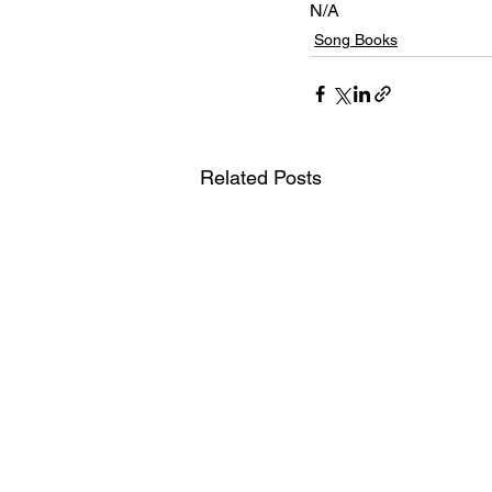
N/A
Song Books
Related Posts