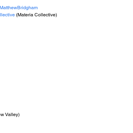
MatthewBridgham
lective
 (Materia Collective) 
ew Valley)