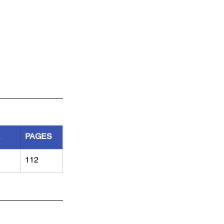
R
PAGES
112