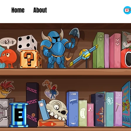
Home
About