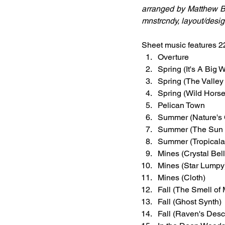
arranged by Matthew B
mnstrcndy, layout/desi
Sheet music features 2
Overture
Spring (It's A Big 
Spring (The Valle
Spring (Wild Hors
Pelican Town
Summer (Nature's
Summer (The Sun 
Summer (Tropicala
Mines (Crystal Bell
Mines (Star Lumpy
Mines (Cloth)
Fall (The Smell o
Fall (Ghost Synth)
Fall (Raven's Desc