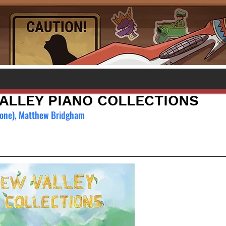
ALLEY PIANO COLLECTIONS
rone), Matthew Bridgham