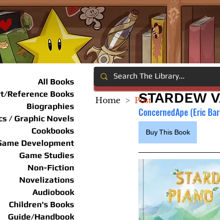
All Books
rt/Reference Books
STARDEW V
Home
>
Post
Biographies
ConcernedApe (Eric Ba
s / Graphic Novels
Cookbooks
Buy This Book
Game Development
Game Studies
Non-Fiction
Novelizations
Audiobook
Children's Books
Guide/Handbook