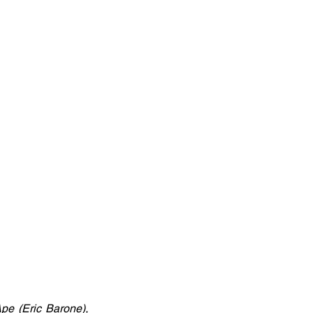
e (Eric Barone), 