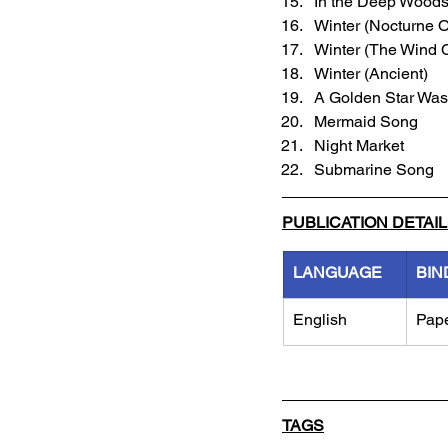
In the Deep Woods 
Winter (Nocturne O
Winter (The Wind C
Winter (Ancient)
A Golden Star Was
Mermaid Song
Night Market
Submarine Song
PUBLICATION DETAI
LANGUAGE
BIN
English
Pap
TAGS