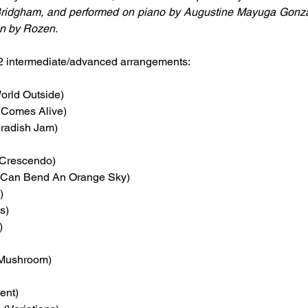
ridgham, and performed on piano by Augustine Mayuga Gonzal
gn by Rozen.
2 intermediate/advanced arrangements:
World Outside)
y Comes Alive)
eradish Jam)
 Crescendo)
Can Bend An Orange Sky)
)
s)
)
f Mushroom)
ent)