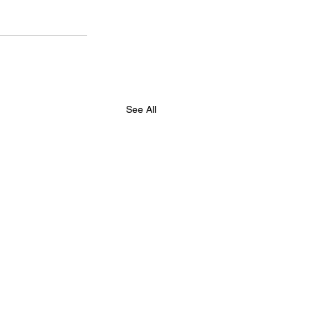
See All