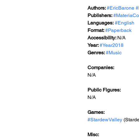
Authors: 
#EricBarone
#
Publishers: 
#MateriaCol
Languages:
#English
Format: 
#Paperback
Accessibility: 
N/A
Year: 
#Year2018
Genres: 
#Music
Companies:
N/A
Public Figures: 
N/A
Games: 
#StardewValley
 (Stard
Misc: 