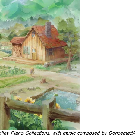
Valley Piano Collections, with music composed by ConcernedAp