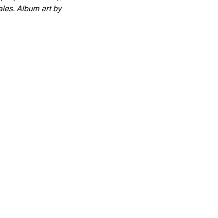
es. Album art by 