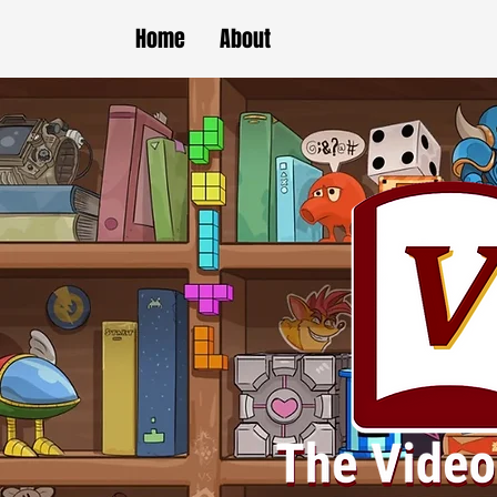
Home
About