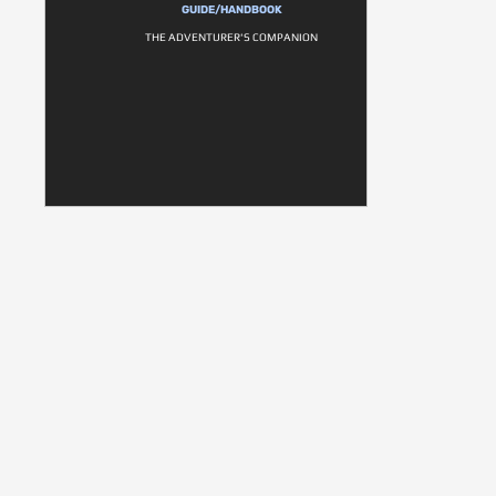
GUIDE/HANDBOOK
THE ADVENTURER'S COMPANION