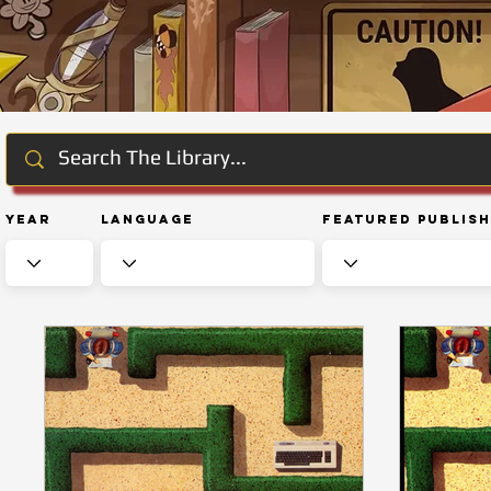
Year
Language
Featured Publis