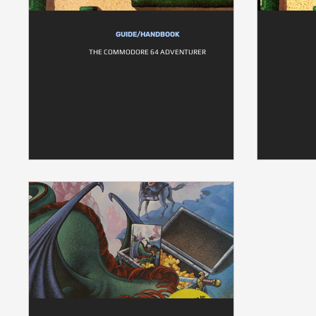
GUIDE/HANDBOOK
THE COMMODORE 64 ADVENTURER