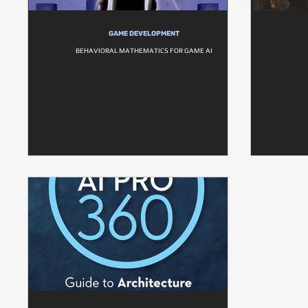
GAME DEVELOPMENT
BEHAVIORAL MATHEMATICS FOR GAME AI