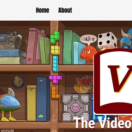
Home
About