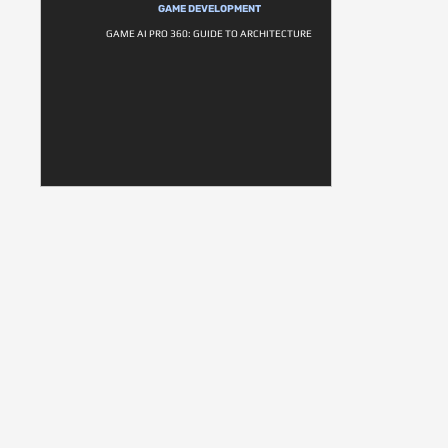
GAME DEVELOPMENT
GAME AI PRO 360: GUIDE TO ARCHITECTURE