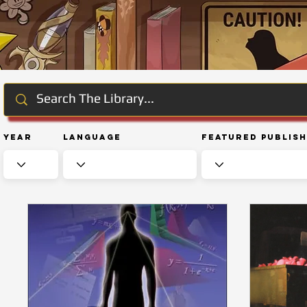
Year
Language
Featured Publis