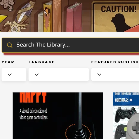
Year
Language
Featured Publis