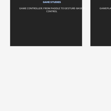
GAME STUDIES
GAME CONTROLLER: FROM PADDLE TO GESTURE-BASED
GAMEPLAN
CONTROL