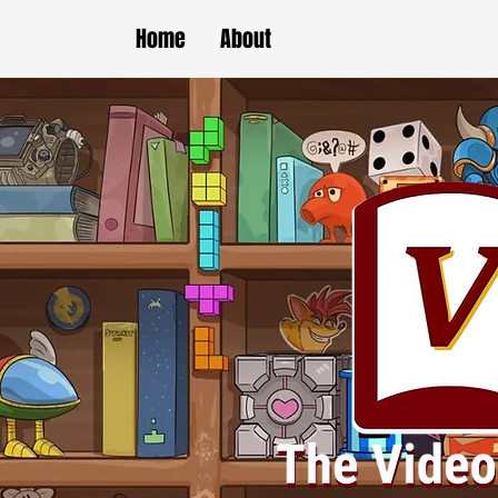
Home
About