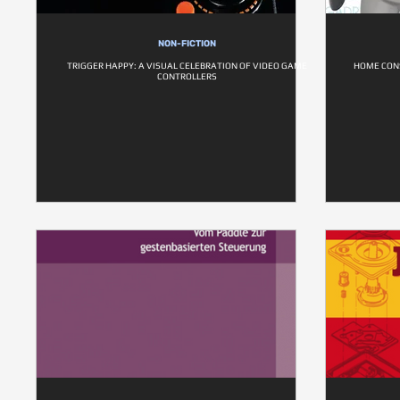
NON-FICTION
TRIGGER HAPPY: A VISUAL CELEBRATION OF VIDEO GAME
HOME CON
CONTROLLERS