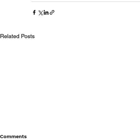
Related Posts
Comments