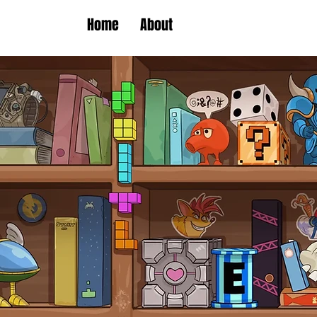
Home
About