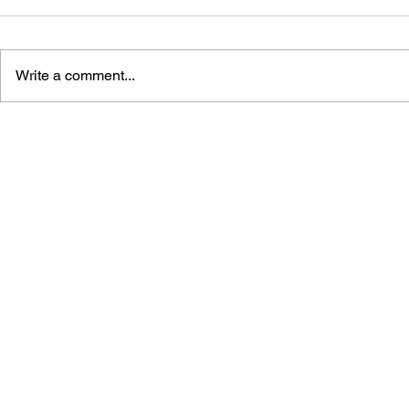
Write a comment...
GAMEPLAN 3:
JOYPADS!:
ENCYCLOPEDIA OF
GAME CON
COMPUTERS AND VIDEO
GAME MAKERS