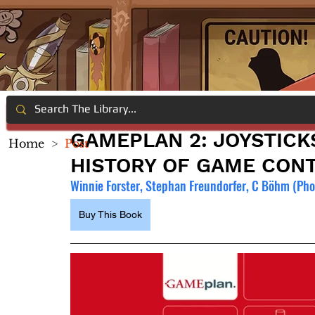
GAMEPLAN 2: JOYSTICK
Home
>
Post
HISTORY OF GAME CONT
Winnie Forster, Stephan Freundorfer, C Böhm (Pho
Buy This Book