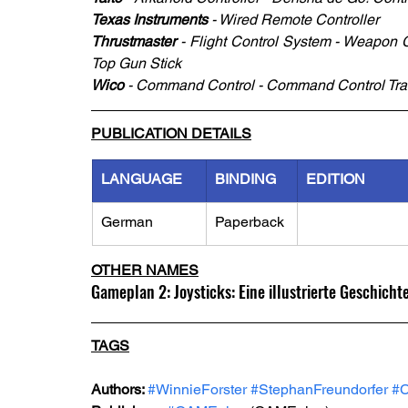
Texas Instruments
 - Wired Remote Controller 
Thrustmaster
 - Flight Control System - Weapon 
Top Gun Stick
Wico 
- Command Control - Command Control Trac
PUBLICATION DETAILS
LANGUAGE
BINDING
EDITION
German
Paperback
OTHER NAMES
Gameplan 2: Joysticks: Eine illustrierte Geschich
TAGS
Authors: 
#WinnieForster
#StephanFreundorfer
#