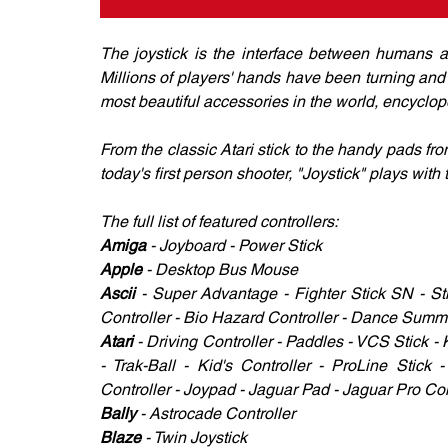
The joystick is the interface between humans an
Millions of players' hands have been turning and s
most beautiful accessories in the world, encyclope
From the classic Atari stick to the handy pads fr
today's first person shooter, "Joystick" plays with
The full list of featured controllers: 
Amiga
 - Joyboard - Power Stick 
Apple 
- Desktop Bus Mouse 
Ascii 
- Super Advantage - Fighter Stick SN - Sti
Controller - Bio Hazard Controller - Dance Summit
Atari 
- Driving Controller - Paddles - VCS Stick -
- Trak-Ball - Kid's Controller - ProLine Stick
Controller - Joypad - Jaguar Pad - Jaguar Pro Con
Bally
 - Astrocade Controller 
Blaze
 - Twin Joystick 