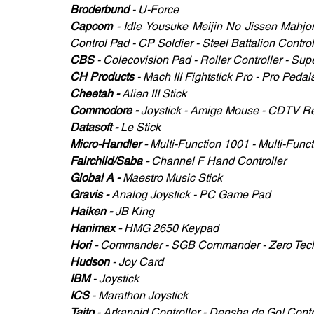
Broderbund
 - U-Force 
Capcom
 - Idle Yousuke Meijin No Jissen Mahjon
Control Pad - CP Soldier - Steel Battalion Control
CBS
 - Colecovision Pad - Roller Controller - Sup
CH Products 
- Mach III Fightstick Pro - Pro Peda
Cheetah - 
Alien III Stick
Commodore - 
Joystick - Amiga Mouse - CDTV Re
Datasoft - 
Le Stick
Micro-Handler - 
Multi-Function 1001 - Multi-Func
Fairchild/Saba -
 Channel F Hand Controller
Global A - 
Maestro Music Stick
Gravis -
 Analog Joystick - PC Game Pad
Haiken - 
JB King 
Hanimax - 
HMG 2650 Keypad
Hori - 
Commander - SGB Commander - Zero Tec
Hudson 
- Joy Card
IBM 
- Joystick
ICS 
- Marathon Joystick 
Taito 
- Arkanoid Controller - Densha de Go! Contro