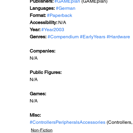
Publishers: 
#GAMEplan
 (GAMEplan) 
Languages:
#German
Format:
#Paperback
Accessibility: 
N/A
Year: 
#Year2003
Genres:
#Compendium
#EarlyYears
#Hardware
Companies:
N/A
Public Figures: 
N/A
Games: 
N/A
Misc: 
#ControllersPeripheralsAccessories
 (Controllers
Non-Fiction