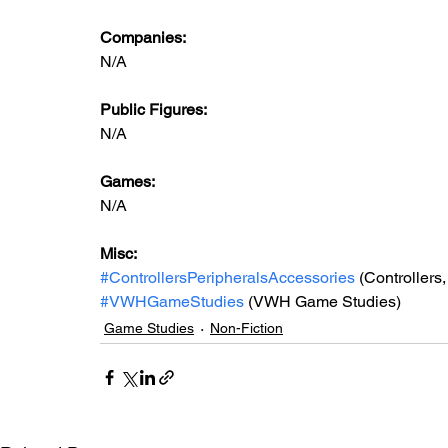
Companies:
N/A
Public Figures: 
N/A
Games: 
N/A
Misc: 
#ControllersPeripheralsAccessories
 (Controllers
#VWHGameStudies
 (VWH Game Studies)
Game Studies
Non-Fiction