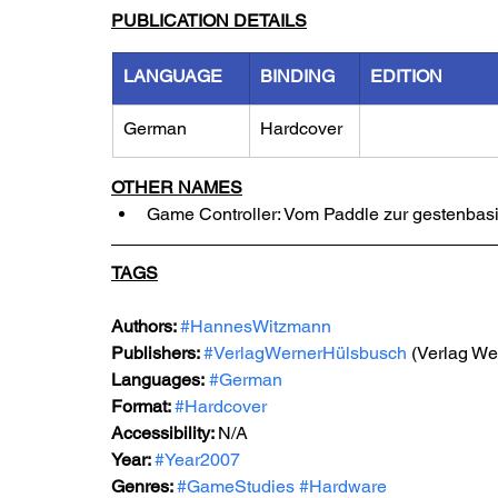
PUBLICATION DETAILS
LANGUAGE
BINDING
EDITION
German
Hardcover
OTHER NAMES
Game Controller: Vom Paddle zur gestenbas
TAGS
Authors: 
#HannesWitzmann
Publishers: 
#VerlagWernerHülsbusch
 (Verlag W
Languages:
#German
Format: 
#Hardcover
Accessibility: 
N/A
Year: 
#Year2007
Genres: 
#GameStudies
#Hardware