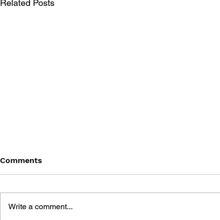
Related Posts
Comments
Write a comment...