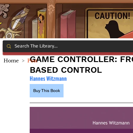
GAME CONTROLLER: FR
Home
>
Post
BASED CONTROL
Hannes Witzmann
Buy This Book