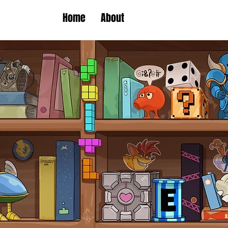
Home
About