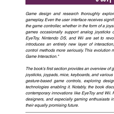
Game design and research thoroughly explore a
gameplay. Even the user interface receives signif
the game controller, whether in the form of a joy
games occasionally support analog joysticks 
EyeToy, Nintendo DS, and Wii are set to revol
introduces an entirely new layer of interactio
control methods more seriously. This evolution 
Game Interaction."
The book's first section provides an overview of ga
joysticks, joypads, mice, keyboards, and various 
gesture-based game controls, exploring design
technologies enabling it. Notably, the book disc
contemporary innovations like EyeToy and Wii. Ri
designers, and especially gaming enthusiasts int
their equally promising future.