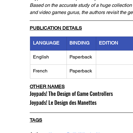
Based on the accurate study of a huge collection 
and video games gurus, the authors revisit the ge
PUBLICATION DETAILS
LANGUAGE
BINDING
EDITION
English
Paperback
French
Paperback
OTHER NAMES
Joypads! The Design of Game Controllers
Joypads! Le Design des Manettes
TAGS