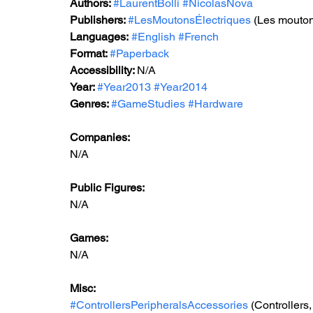
Authors: 
#LaurentBolli
#NicolasNova
Publishers: 
#LesMoutonsÉlectriques
 (Les mouton
Languages:
#English
#French
Format: 
#Paperback
Accessibility: 
N/A
Year: 
#Year2013
#Year2014
Genres: 
#GameStudies
#Hardware
Companies:
N/A
Public Figures: 
N/A
Games: 
N/A
Misc: 
#ControllersPeripheralsAccessories
 (Controllers