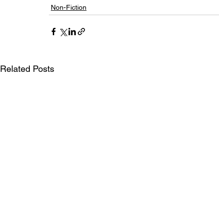
Non-Fiction
Related Posts