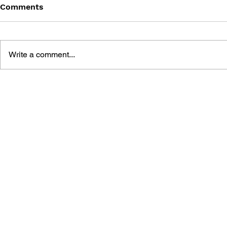
Comments
Write a comment...
THE TETRIS STORY
GAME CAN
HISTORY