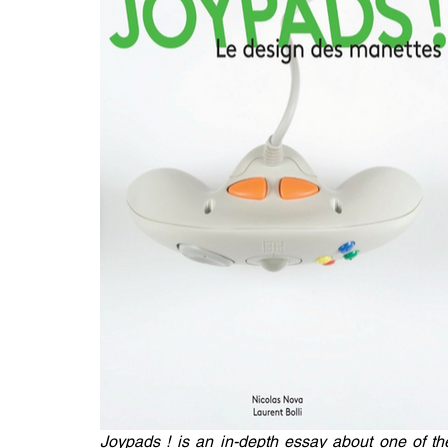
Joypads ! is an in-depth essay about one of the