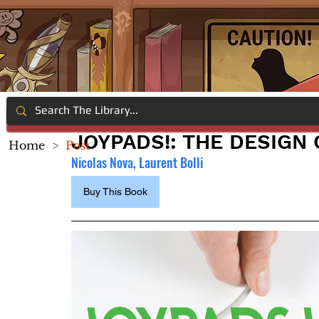
JOYPADS!: THE DESIGN
Home
>
Post
Nicolas Nova, Laurent Bolli
Buy This Book