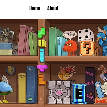
Home
About