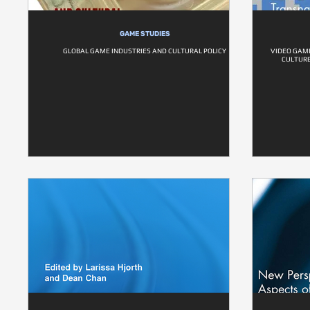
GAME STUDIES
GLOBAL GAME INDUSTRIES AND CULTURAL POLICY
VIDEO GAME
CULTURE