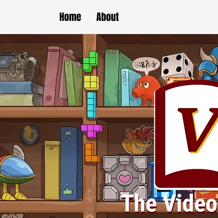
Home
About