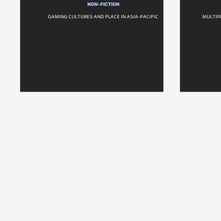
NON-FICTION
GAMING CULTURES AND PLACE IN ASIA-PACIFIC
MULTIP