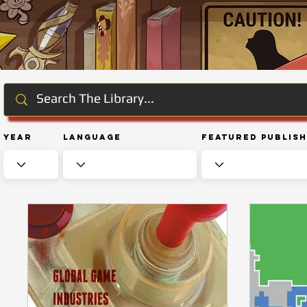
Year
Language
Featured Publis