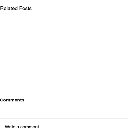
Related Posts
Comments
Write a comment...