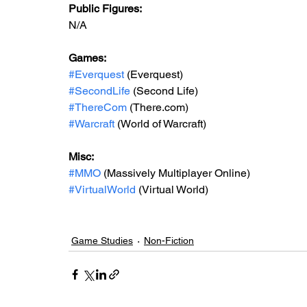
Public Figures: 
N/A
Games: 
#Everquest
 (Everquest)
#SecondLife
 (Second Life)
#ThereCom
 (There.com)
#Warcraft
 (World of Warcraft)
Misc: 
#MMO
 (Massively Multiplayer Online)
#VirtualWorld
 (Virtual World)
Game Studies
Non-Fiction