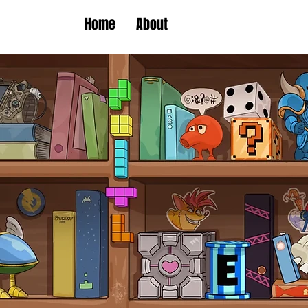
Home
About