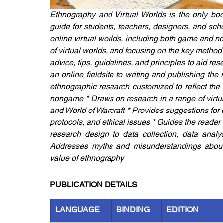
Ethnography and Virtual Worlds is the only book
guide for students, teachers, designers, and sch
online virtual worlds, including both game and 
of virtual worlds, and focusing on the key method 
advice, tips, guidelines, and principles to aid re
an online fieldsite to writing and publishing the 
ethnographic research customized to reflect the 
nongame * Draws on research in a range of virtua
and World of Warcraft * Provides suggestions for 
protocols, and ethical issues * Guides the reader t
research design to data collection, data analys
Addresses myths and misunderstandings about e
value of ethnography
PUBLICATION DETAILS
LANGUAGE
BINDING
EDITION