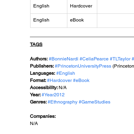
English
Hardcover
English
eBook
TAGS
Authors:
#BonnieNardi
#CeliaPearce
#TLTaylor
#
Publishers: 
#PrincetonUniversityPress
 (Princeto
Languages:
#English
Format: 
#Hardcover
#eBook
Accessibility: 
N/A
Year: 
#Year2012
Genres: 
#Ethnography
#GameStudies
Companies:
N/A