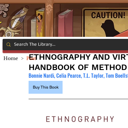
ETHNOGRAPHY AND VIR
Home
>
Post
HANDBOOK OF METHOD
Bonnie Nardi, Celia Pearce, T.L. Taylor, Tom Boell
Buy This Book